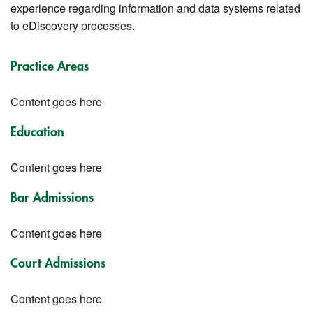
experience regarding information and data systems related
to eDiscovery processes.
Practice Areas
Content goes here
Education
Content goes here
Bar Admissions
Content goes here
Court Admissions
Content goes here