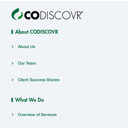
About CODISCOVR
About Us
Our Team
Client Success Stories
What We Do
Overview of Services