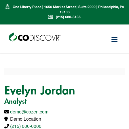
One Liberty Place | 1650 Market Street | Suite 2900 | Philadelphia, PA
19103
(215) 680-8136
Evelyn Jordan
Analyst
demo@cozen.com
Demo Location
(215) 000-0000