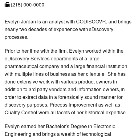
(215) 000-0000
Evelyn Jordan is an analyst with CODISCOVR, and brings
nearly two decades of experience with eDiscovery
processes.
Prior to her time with the firm, Evelyn worked within the
eDiscovery Services departments at a large
pharmaceutical company and a large financial institution
with multiple lines of business as her clientele. She has
done extensive work with various product owners in
addition to 3rd party vendors and information owners, in
order to extract data in a forensically sound manner for
discovery purposes. Process improvement as well as
Quality Control were all facets of her historical expertise.
Evelyn earned her Bachelor’s Degree in Electronic
Engineering and brings a wealth of technological