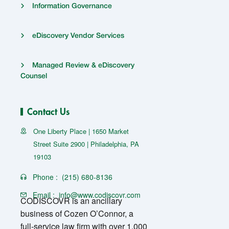
Information Governance
eDiscovery Vendor Services
Managed Review & eDiscovery
Counsel
Contact Us
One Liberty Place | 1650 Market
Street Suite 2900 | Philadelphia, PA
19103
Phone :
(215) 680-8136
Email :
info@www.codiscovr.com
CODISCOVR is an ancillary
business of Cozen O’Connor, a
full-service law firm with over 1,000