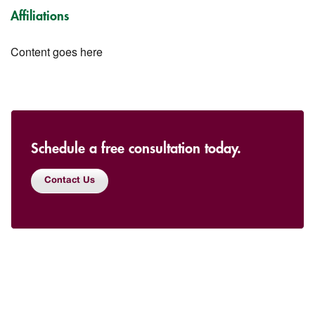
Affiliations
Content goes here
Schedule a free consultation today.
Contact Us