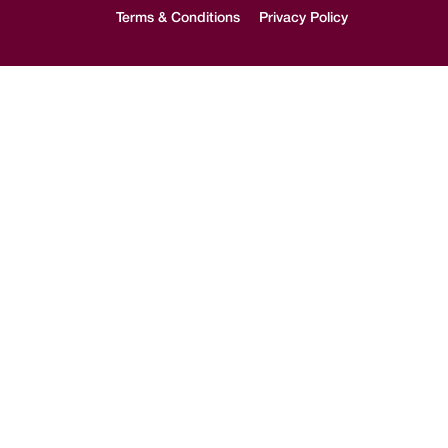
Terms & Conditions
Privacy Policy