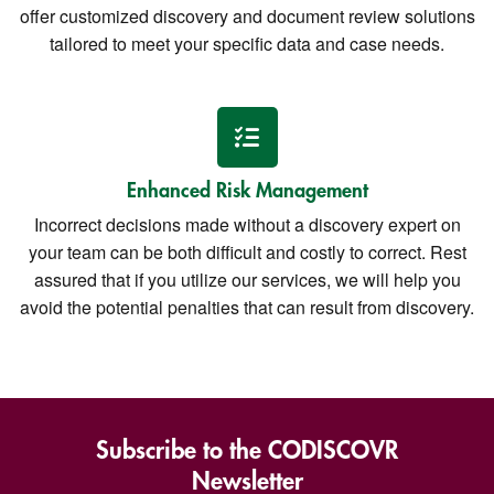
offer customized discovery and document review solutions
tailored to meet your specific data and case needs.
Enhanced Risk Management
Incorrect decisions made without a discovery expert on
your team can be both difficult and costly to correct. Rest
assured that if you utilize our services, we will help you
avoid the potential penalties that can result from discovery.
Subscribe to the CODISCOVR
Newsletter