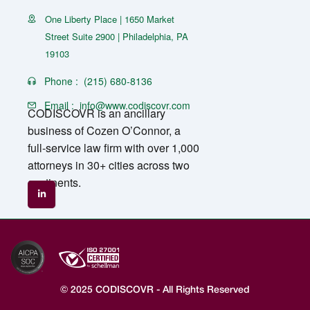
One Liberty Place | 1650 Market
Street Suite 2900 | Philadelphia, PA
19103
Phone :
(215) 680-8136
Email :
info@www.codiscovr.com
CODISCOVR is an ancillary
business of Cozen O’Connor, a
full-service law firm with over 1,000
attorneys in 30+ cities across two
continents.
© 2025 CODISCOVR - All Rights Reserved