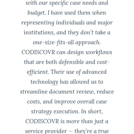
with our specific case needs and
budget. I have used them when
representing individuals and major
institutions, and they don’t take a
one-size-fits-all approach.
CODISCOVR can design workflows
that are both defensible and cost-
efficient. Their use of advanced
technology has allowed us to
streamline document review, reduce
costs, and improve overall case
strategy execution. In short,
CODISCOVR is more than just a
service provider — they’re a true