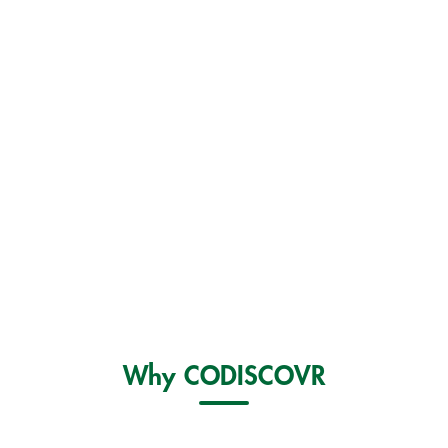
Why CODISCOVR