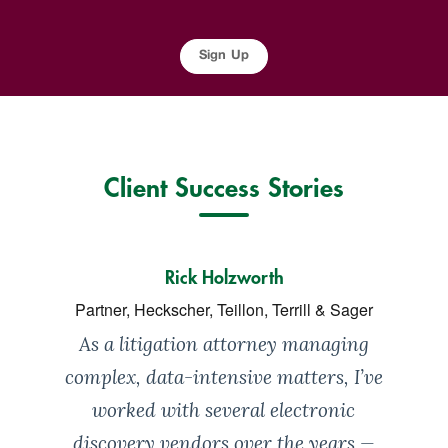
Sign Up
Client Success Stories
Rick Holzworth
Partner, Heckscher, Teillon, Terrill & Sager
As a litigation attorney managing
complex, data-intensive matters, I’ve
worked with several electronic
discovery vendors over the years —