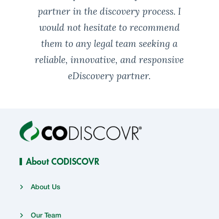
partner in the discovery process. I
would not hesitate to recommend
them to any legal team seeking a
reliable, innovative, and responsive
eDiscovery partner.
About CODISCOVR
About Us
Our Team