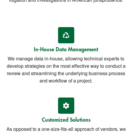
In-House Data Management
We manage data in-house, allowing technical experts to
develop strategies on the most effective way to conduct a
review and streamlining the underlying business process
and workflow of a project.
Customized Solutions
As opposed to a one-size-fits-all approach of vendors, we