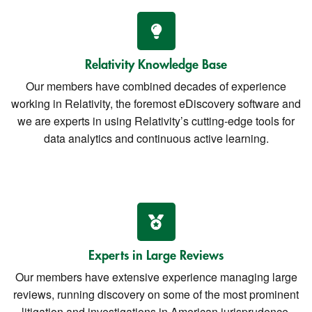
Relativity Knowledge Base
Our members have combined decades of experience
working in Relativity, the foremost eDiscovery software and
we are experts in using Relativity’s cutting-edge tools for
data analytics and continuous active learning.
Experts in Large Reviews
Our members have extensive experience managing large
reviews, running discovery on some of the most prominent
litigation and investigations in American jurisprudence.