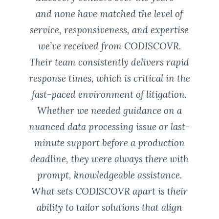
and none have matched the level of
service, responsiveness, and expertise
we’ve received from CODISCOVR.
Their team consistently delivers rapid
response times, which is critical in the
fast-paced environment of litigation.
Whether we needed guidance on a
nuanced data processing issue or last-
minute support before a production
deadline, they were always there with
prompt, knowledgeable assistance.
What sets CODISCOVR apart is their
ability to tailor solutions that align