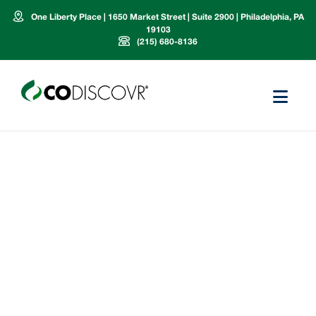
One Liberty Place | 1650 Market Street | Suite 2900 | Philadelphia, PA
19103
(215) 680-8136