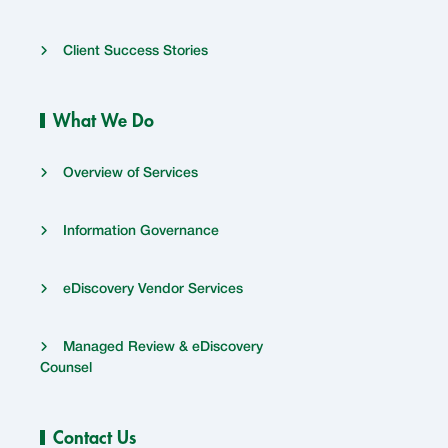
Client Success Stories
What We Do
Overview of Services
Information Governance
eDiscovery Vendor Services
Managed Review & eDiscovery
Counsel
Contact Us