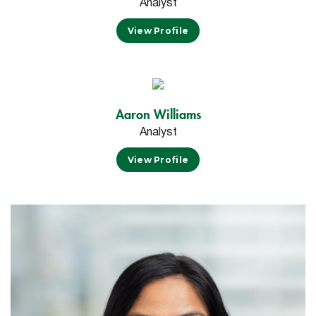
Analyst
View Profile
Aaron Williams
Analyst
View Profile