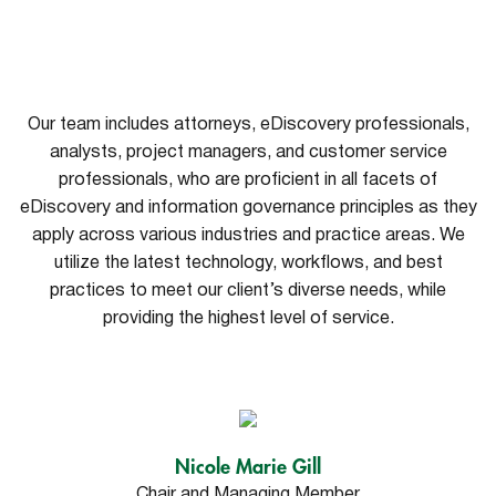
Our team includes attorneys, eDiscovery professionals,
analysts, project managers, and customer service
professionals, who are proficient in all facets of
eDiscovery and information governance principles as they
apply across various industries and practice areas. We
utilize the latest technology, workflows, and best
practices to meet our client’s diverse needs, while
providing the highest level of service.
Nicole Marie Gill
Chair and Managing Member