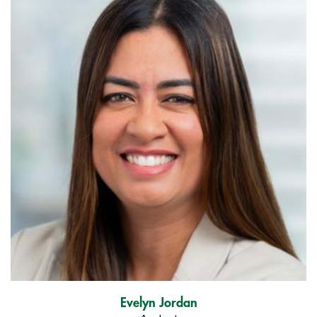
Evelyn Jordan