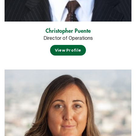
Christopher Puente
Director of Operations
View Profile