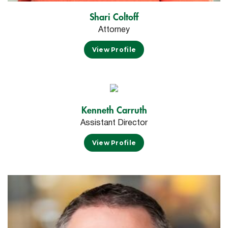
Shari Coltoff
Attorney
View Profile
Kenneth Carruth
Assistant Director
View Profile