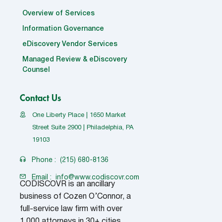
Overview of Services
Information Governance
eDiscovery Vendor Services
Managed Review & eDiscovery
Counsel
Contact Us
One Liberty Place | 1650 Market
Street Suite 2900 | Philadelphia, PA
19103
Phone :
(215) 680-8136
Email :
info@www.codiscovr.com
CODISCOVR is an ancillary
business of Cozen O’Connor, a
full-service law firm with over
1,000 attorneys in 30+ cities