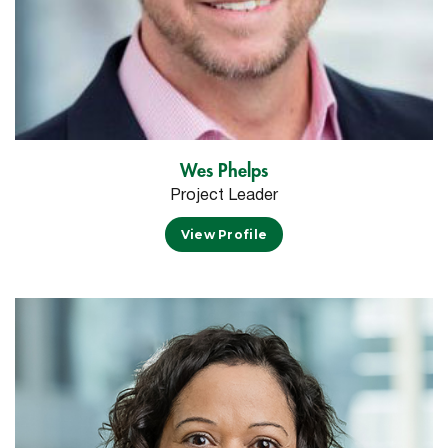
Wes Phelps
Project Leader
View Profile