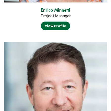
Enrico Minnetti
Project Manager
View Profile