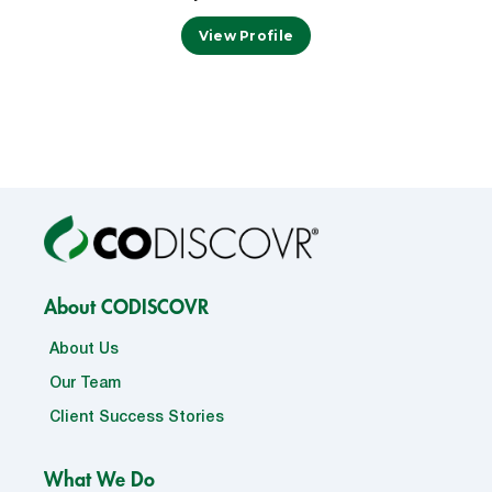
View Profile
About CODISCOVR
About Us
Our Team
Client Success Stories
What We Do