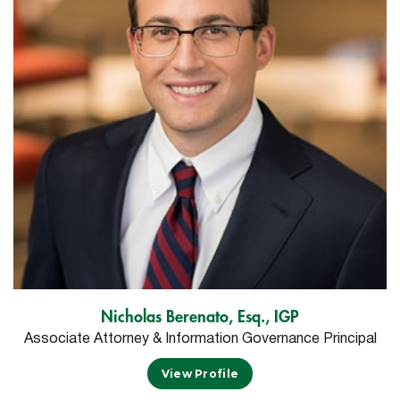
Nicholas Berenato, Esq., IGP
Associate Attorney & Information Governance Principal
View Profile