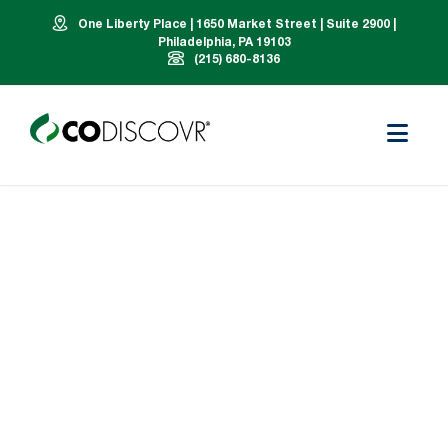
One Liberty Place | 1650 Market Street | Suite 2900 |
Philadelphia, PA 19103
(215) 680-8136
Our Team