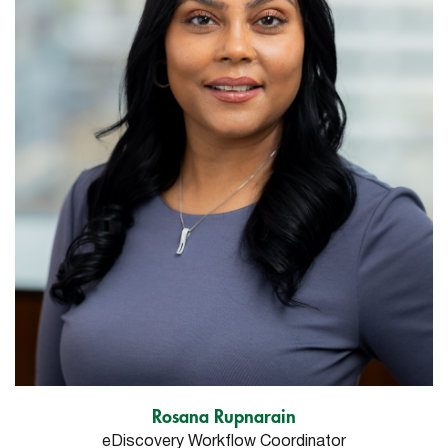
Rosana Rupnarain
eDiscovery Workflow Coordinator