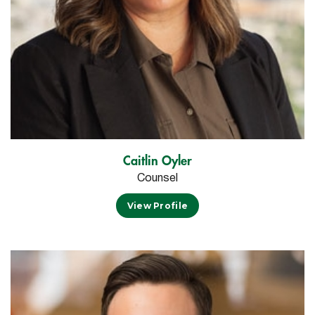
Caitlin Oyler
Counsel
View Profile