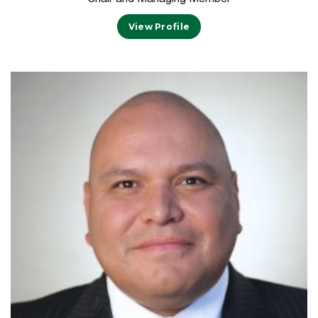
View Profile