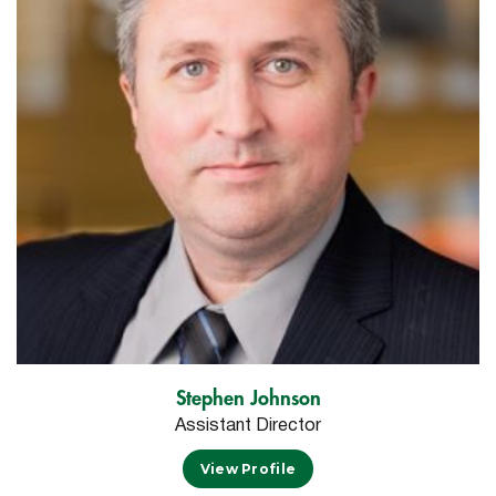
Stephen Johnson
Assistant Director
View Profile