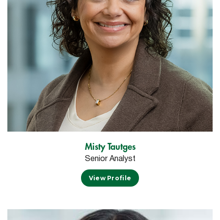
Misty Tautges
Senior Analyst
View Profile