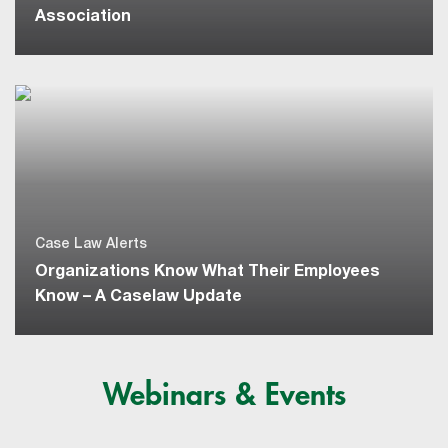
Association
Case Law Alerts
Organizations Know What Their Employees
Know – A Caselaw Update
Webinars & Events