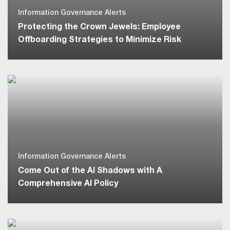
Information Governance Alerts
Protecting the Crown Jewels: Employee
Offboarding Strategies to Minimize Risk
Information Governance Alerts
Come Out of the AI Shadows with A
Comprehensive AI Policy