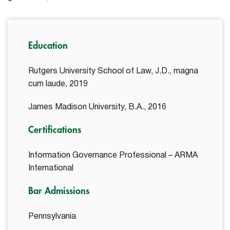
Education
Rutgers University School of Law, J.D., magna
cum laude, 2019
James Madison University, B.A., 2016
Certifications
Information Governance Professional – ARMA
International
Bar Admissions
Pennsylvania