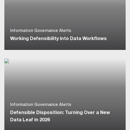
Information Governance Alerts
Working Defensibility into Data Workflows
Information Governance Alerts
Defensible Disposition: Turning Over a New
Data Leaf in 2026