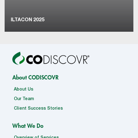
ILTACON 2025
About CODISCOVR
About Us
Our Team
Client Success Stories
What We Do
Overview of Services