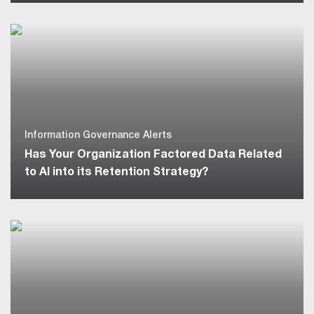
Information Governance Alerts
Has Your Organization Factored Data Related
to AI into its Retention Strategy?