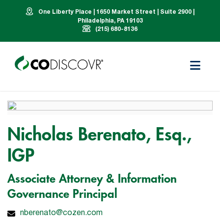
One Liberty Place | 1650 Market Street | Suite 2900 |
Philadelphia, PA 19103
(215) 680-8136
Nicholas Berenato, Esq.,
IGP
Associate Attorney & Information
Governance Principal
nberenato@cozen.com