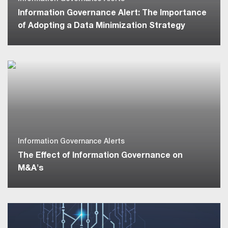
Information Governance Alert: The Importance
of Adopting a Data Minimization Strategy
Information Governance Alerts
The Effect of Information Governance on
M&A's