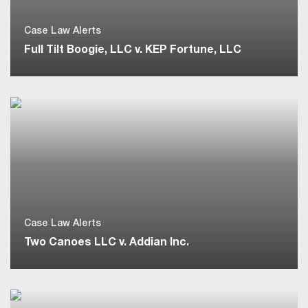
Case Law Alerts
Full Tilt Boogie, LLC v. KEP Fortune, LLC
Case Law Alerts
Two Canoes LLC v. Addian Inc.