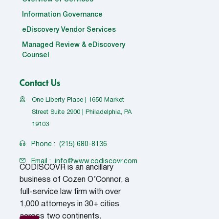
Information Governance
eDiscovery Vendor Services
Managed Review & eDiscovery
Counsel
Contact Us
One Liberty Place | 1650 Market
Street Suite 2900 | Philadelphia, PA
19103
Phone :
(215) 680-8136
Email :
info@www.codiscovr.com
CODISCOVR is an ancillary
business of Cozen O’Connor, a
full-service law firm with over
1,000 attorneys in 30+ cities
across two continents.