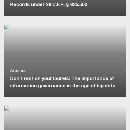
Records under 29 C.F.R. § 825.500
Articles
Don't rest on your laurels: The importance of
information governance in the age of big data