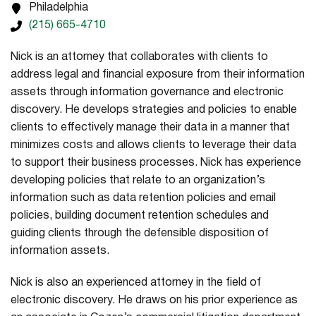
Philadelphia
(215) 665-4710
Nick is an attorney that collaborates with clients to
address legal and financial exposure from their information
assets through information governance and electronic
discovery. He develops strategies and policies to enable
clients to effectively manage their data in a manner that
minimizes costs and allows clients to leverage their data
to support their business processes. Nick has experience
developing policies that relate to an organization’s
information such as data retention policies and email
policies, building document retention schedules and
guiding clients through the defensible disposition of
information assets.
Nick is also an experienced attorney in the field of
electronic discovery. He draws on his prior experience as