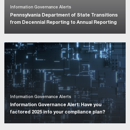
Information Governance Alerts
Pennsylvania Department of State Transitions
from Decennial Reporting to Annual Reporting
Information Governance Alerts
Information Governance Alert: Have you
factored 2025 into your compliance plan?