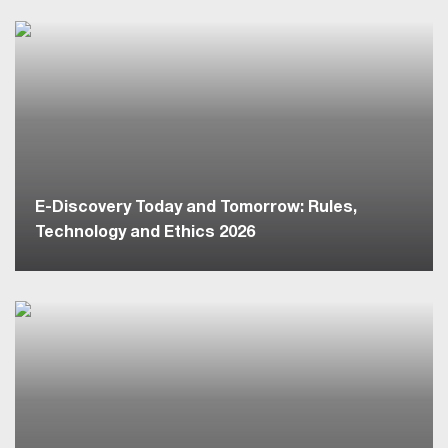
E-Discovery Today and Tomorrow: Rules,
Technology and Ethics 2026