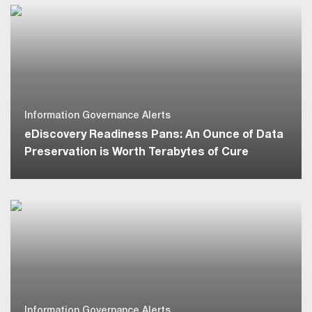
Information Governance Alerts
eDiscovery Readiness Pans: An Ounce of Data
Preservation is Worth Terabytes of Cure
Information Governance Alerts