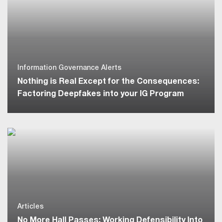
Information Governance Alerts
Nothing is Real Except for the Consequences:
Factoring Deepfakes into your IG Program
Articles
No More Hall Passes: Working Defensibility Into