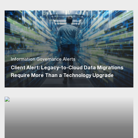
Information Governance Alerts
Client Alert: Legacy-to-Cloud Data Migrations
Require More Than a Technology Upgrade