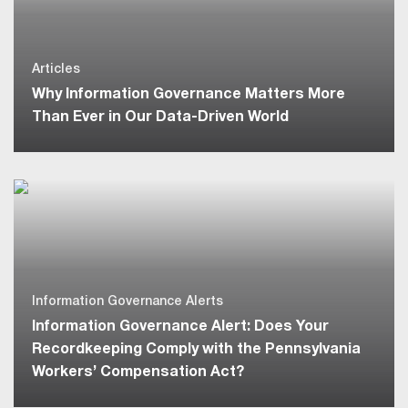
Articles
Why Information Governance Matters More
Than Ever in Our Data-Driven World
Information Governance Alerts
Information Governance Alert: Does Your
Recordkeeping Comply with the Pennsylvania
Workers’ Compensation Act?