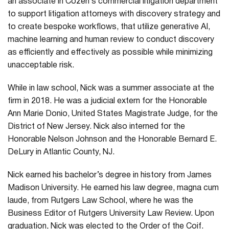
an associate in Cozen’s commercial litigation department
to support litigation attorneys with discovery strategy and
to create bespoke workflows, that utilize generative AI,
machine learning and human review to conduct discovery
as efficiently and effectively as possible while minimizing
unacceptable risk.
While in law school, Nick was a summer associate at the
firm in 2018. He was a judicial extern for the Honorable
Ann Marie Donio, United States Magistrate Judge, for the
District of New Jersey. Nick also interned for the
Honorable Nelson Johnson and the Honorable Bernard E.
DeLury in Atlantic County, NJ.
Nick earned his bachelor’s degree in history from James
Madison University. He earned his law degree, magna cum
laude, from Rutgers Law School, where he was the
Business Editor of Rutgers University Law Review. Upon
graduation, Nick was elected to the Order of the Coif.