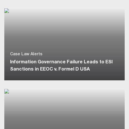
Case Law Alerts
Information Governance Failure Leads to ESI
Sanctions in EEOC v. Formel D USA