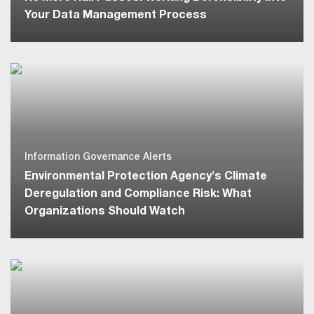
Your Data Management Process
Information Governance Alerts
Environmental Protection Agency's Climate
Deregulation and Compliance Risk: What
Organizations Should Watch