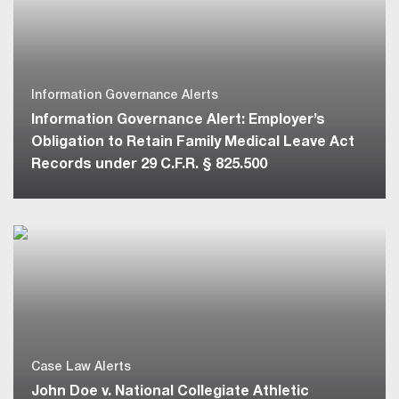
Information Governance Alerts
Information Governance Alert: Employer’s
Obligation to Retain Family Medical Leave Act
Records under 29 C.F.R. § 825.500
Case Law Alerts
John Doe v. National Collegiate Athletic