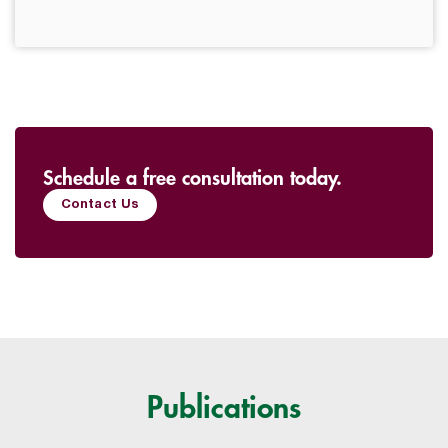
Schedule a free consultation today.
Contact Us
Publications