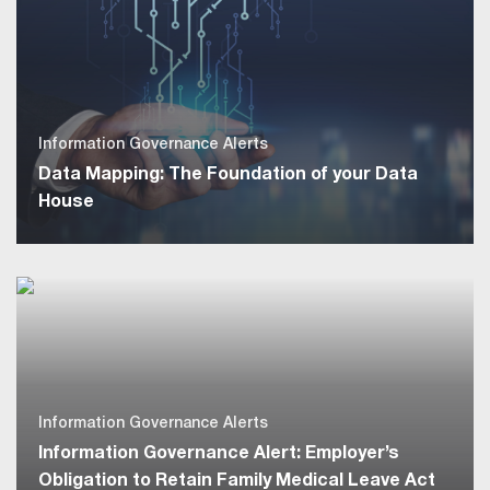
Information Governance Alerts
Data Mapping: The Foundation of your Data
House
Information Governance Alerts
Information Governance Alert: Employer’s
Obligation to Retain Family Medical Leave Act