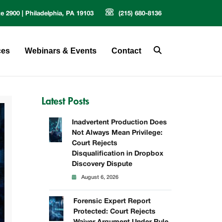
te 2900 | Philadelphia, PA 19103
(215) 680-8136
ces
Webinars & Events
Contact
Latest Posts
Inadvertent Production Does
Not Always Mean Privilege:
Court Rejects
Disqualification in Dropbox
Discovery Dispute
August 6, 2026
Forensic Expert Report
Protected: Court Rejects