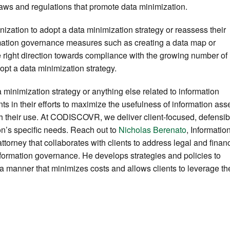
aws and regulations that promote data minimization.
anization to adopt a data minimization strategy or reassess their
ormation governance measures such as creating a data map or
he right direction towards compliance with the growing number of
dopt a data minimization strategy.
a minimization strategy or anything else related to information
ts in their efforts to maximize the usefulness of information ass
th their use. At CODISCOVR, we deliver client-focused, defensib
ion’s specific needs. Reach out to
Nicholas Berenato
, Informatio
rney that collaborates with clients to address legal and financ
nformation governance. He develops strategies and policies to
 a manner that minimizes costs and allows clients to leverage th