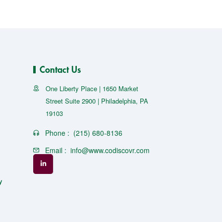
Contact Us
One Liberty Place | 1650 Market
Street Suite 2900 | Philadelphia, PA
19103
Phone :
(215) 680-8136
Email :
info@www.codiscovr.com
y