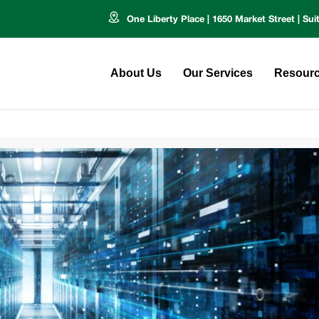
One Liberty Place | 1650 Market Street | Sui
About Us
Our Services
Resour