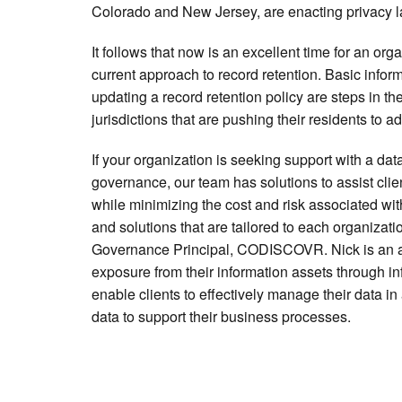
Colorado and New Jersey, are enacting privacy l
It follows that now is an excellent time for an org
current approach to record retention. Basic inf
updating a record retention policy are steps in t
jurisdictions that are pushing their residents to a
If your organization is seeking support with a dat
governance, our team has solutions to assist clien
while minimizing the cost and risk associated wi
and solutions that are tailored to each organizat
Governance Principal, CODISCOVR. Nick is an atto
exposure from their information assets through i
enable clients to effectively manage their data in
data to support their business processes.