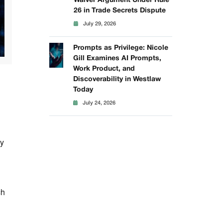
Waiver Argument Under Rule
26 in Trade Secrets Dispute
July 29, 2026
Prompts as Privilege: Nicole
Gill Examines AI Prompts,
Work Product, and
Discoverability in Westlaw
Today
July 24, 2026
by
ch