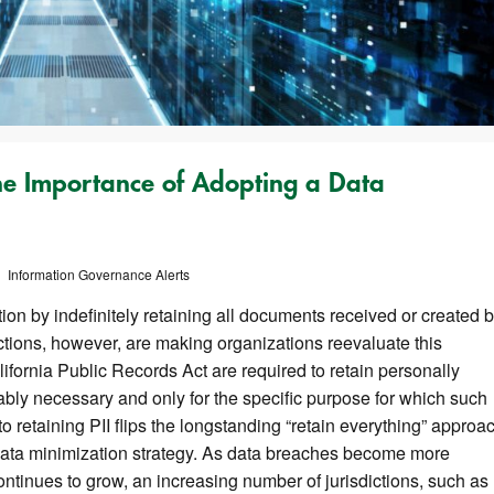
he Importance of Adopting a Data
Information Governance Alerts
on by indefinitely retaining all documents received or created 
ctions, however, are making organizations reevaluate this
lifornia Public Records Act are required to retain personally
nably necessary and only for the specific purpose for which such
o retaining PII flips the longstanding “retain everything” approa
data minimization strategy. As data breaches become more
ntinues to grow, an increasing number of jurisdictions, such as