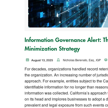
Information Governance Alert: T
Minimization Strategy
Nicholas Berenato, Esq., IGP
August 13, 2025
For decades, organizations handled record retenti
the organization. An increasing number of jurisdi
approach. For example, entities subject to the Ca
identifiable information for no longer than reaso
information was collected. California’s approach t
on its head and implores businesses to adopt a 
prevalent and legal exposure from such events co