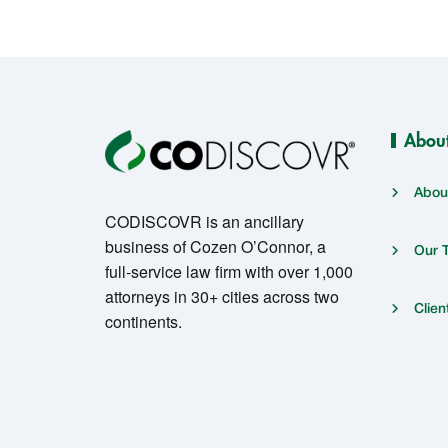
Abou
Abou
CODISCOVR is an ancillary
business of Cozen O’Connor, a
Our 
full-service law firm with over 1,000
attorneys in 30+ cities across two
Clien
continents.