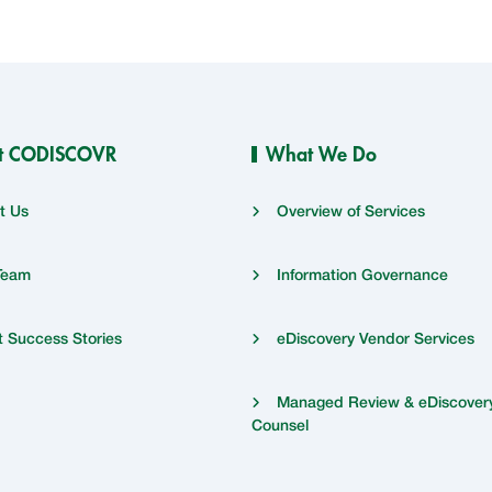
t CODISCOVR
What We Do
t Us
Overview of Services
Team
Information Governance
t Success Stories
eDiscovery Vendor Services
Managed Review & eDiscover
Counsel