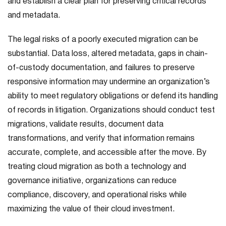
and establish a clear plan for preserving critical records
and metadata.
The legal risks of a poorly executed migration can be
substantial. Data loss, altered metadata, gaps in chain-
of-custody documentation, and failures to preserve
responsive information may undermine an organization’s
ability to meet regulatory obligations or defend its handling
of records in litigation. Organizations should conduct test
migrations, validate results, document data
transformations, and verify that information remains
accurate, complete, and accessible after the move. By
treating cloud migration as both a technology and
governance initiative, organizations can reduce
compliance, discovery, and operational risks while
maximizing the value of their cloud investment.