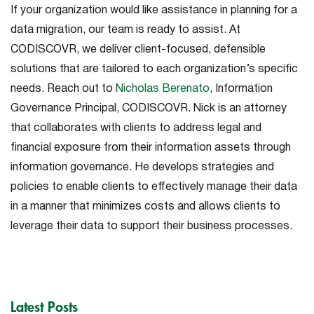
If your organization would like assistance in planning for a
data migration, our team is ready to assist. At
CODISCOVR, we deliver client-focused, defensible
solutions that are tailored to each organization’s specific
needs. Reach out to
Nicholas Berenato
, Information
Governance Principal, CODISCOVR. Nick is an attorney
that collaborates with clients to address legal and
financial exposure from their information assets through
information governance. He develops strategies and
policies to enable clients to effectively manage their data
in a manner that minimizes costs and allows clients to
leverage their data to support their business processes.
Latest Posts