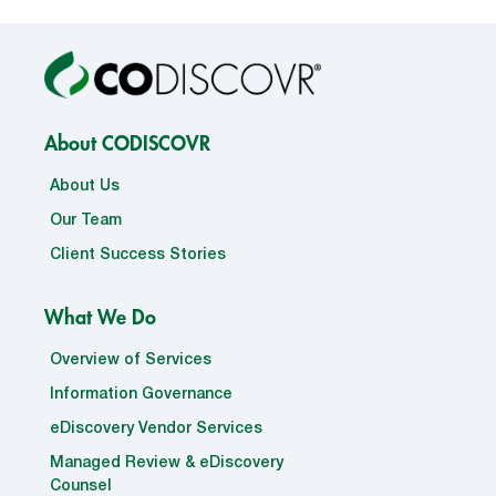
About CODISCOVR
About Us
Our Team
Client Success Stories
What We Do
Overview of Services
Information Governance
eDiscovery Vendor Services
Managed Review & eDiscovery
Counsel