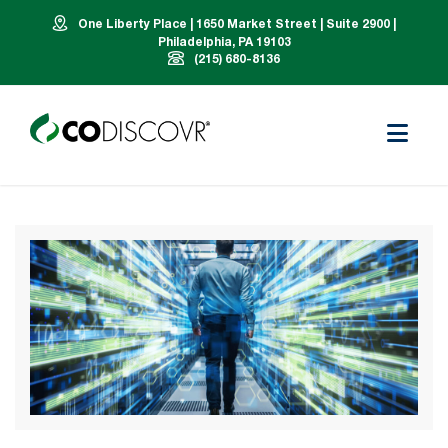
One Liberty Place | 1650 Market Street | Suite 2900 |
Philadelphia, PA 19103
(215) 680-8136