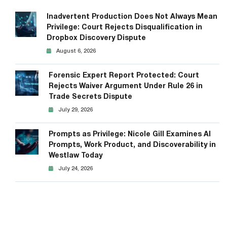
Inadvertent Production Does Not Always Mean
Privilege: Court Rejects Disqualification in
Dropbox Discovery Dispute
August 6, 2026
Forensic Expert Report Protected: Court
Rejects Waiver Argument Under Rule 26 in
Trade Secrets Dispute
July 29, 2026
Prompts as Privilege: Nicole Gill Examines AI
Prompts, Work Product, and Discoverability in
Westlaw Today
July 24, 2026