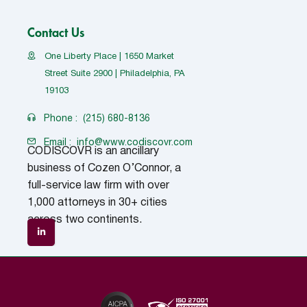
Contact Us
One Liberty Place | 1650 Market
Street Suite 2900 | Philadelphia, PA
19103
Phone :
(215) 680-8136
Email :
info@www.codiscovr.com
CODISCOVR is an ancillary
business of Cozen O’Connor, a
full-service law firm with over
1,000 attorneys in 30+ cities
across two continents.