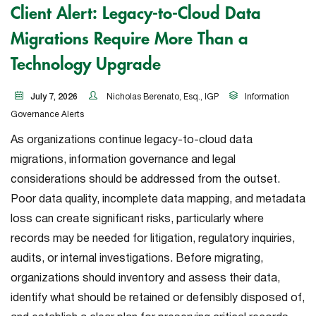
Client Alert: Legacy-to-Cloud Data
Migrations Require More Than a
Technology Upgrade
July 7, 2026
Nicholas Berenato, Esq., IGP
Information
Governance Alerts
As organizations continue legacy-to-cloud data
migrations, information governance and legal
considerations should be addressed from the outset.
Poor data quality, incomplete data mapping, and metadata
loss can create significant risks, particularly where
records may be needed for litigation, regulatory inquiries,
audits, or internal investigations. Before migrating,
organizations should inventory and assess their data,
identify what should be retained or defensibly disposed of,