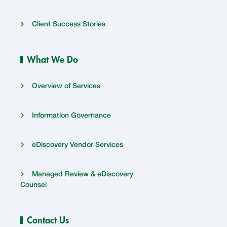
Client Success Stories
What We Do
Overview of Services
Information Governance
eDiscovery Vendor Services
Managed Review & eDiscovery
Counsel
Contact Us