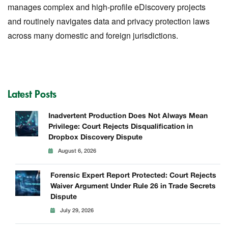
manages complex and high-profile eDiscovery projects
and routinely navigates data and privacy protection laws
across many domestic and foreign jurisdictions.
Latest Posts
Inadvertent Production Does Not Always Mean
Privilege: Court Rejects Disqualification in
Dropbox Discovery Dispute
August 6, 2026
Forensic Expert Report Protected: Court Rejects
Waiver Argument Under Rule 26 in Trade Secrets
Dispute
July 29, 2026