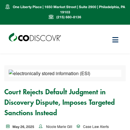
One Liberty Place | 1650 Market Street | Suite 2900 | Philadelphia, PA
19103
(215) 680-8136
Court Rejects Default Judgment in
Discovery Dispute, Imposes Targeted
Sanctions Instead
Nicole Marie Gill
Case Law Alerts
May 26, 2025