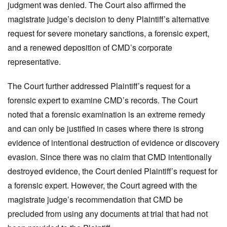
judgment was denied. The Court also affirmed the
magistrate judge’s decision to deny Plaintiff’s alternative
request for severe monetary sanctions, a forensic expert,
and a renewed deposition of CMD’s corporate
representative.
The Court further addressed Plaintiff’s request for a
forensic expert to examine CMD’s records. The Court
noted that a forensic examination is an extreme remedy
and can only be justified in cases where there is strong
evidence of intentional destruction of evidence or discovery
evasion. Since there was no claim that CMD intentionally
destroyed evidence, the Court denied Plaintiff’s request for
a forensic expert. However, the Court agreed with the
magistrate judge’s recommendation that CMD be
precluded from using any documents at trial that had not