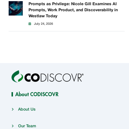
Prompts as Privilege: Nicole Gill Examines AI
Prompts, Work Product, and Discoverability in
Westlaw Today
July 24, 2026
About CODISCOVR
About Us
Our Team