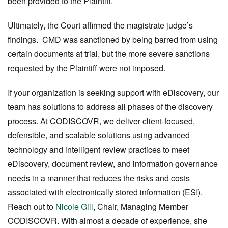
been provided to the Plaintiff.
Ultimately, the Court affirmed the magistrate judge’s
findings. CMD was sanctioned by being barred from using
certain documents at trial, but the more severe sanctions
requested by the Plaintiff were not imposed.
If your organization is seeking support with eDiscovery, our
team has solutions to address all phases of the discovery
process. At CODISCOVR, we deliver client-focused,
defensible, and scalable solutions using advanced
technology and intelligent review practices to meet
eDiscovery, document review, and information governance
needs in a manner that reduces the risks and costs
associated with electronically stored information (ESI).
Reach out to
Nicole Gill
, Chair, Managing Member
CODISCOVR. With almost a decade of experience, she