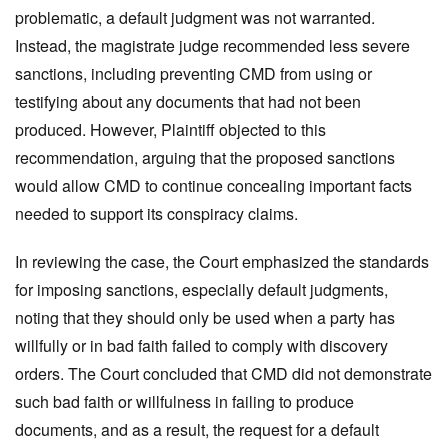
problematic, a default judgment was not warranted.
Instead, the magistrate judge recommended less severe
sanctions, including preventing CMD from using or
testifying about any documents that had not been
produced. However, Plaintiff objected to this
recommendation, arguing that the proposed sanctions
would allow CMD to continue concealing important facts
needed to support its conspiracy claims.
In reviewing the case, the Court emphasized the standards
for imposing sanctions, especially default judgments,
noting
that they should only be used when a party has
willfully or in bad faith failed to comply with discovery
orders. The Court concluded that CMD did not demonstrate
such bad faith or willfulness in failing to produce
documents, and as a result, the request for a default