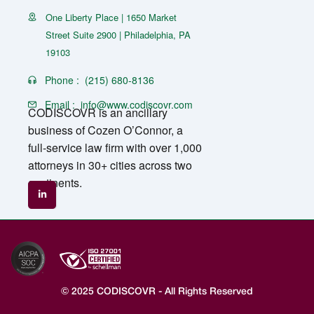
One Liberty Place | 1650 Market
Street Suite 2900 | Philadelphia, PA
19103
Phone :
(215) 680-8136
Email :
info@www.codiscovr.com
CODISCOVR is an ancillary
business of Cozen O’Connor, a
full-service law firm with over 1,000
attorneys in 30+ cities across two
continents.
© 2025 CODISCOVR - All Rights Reserved