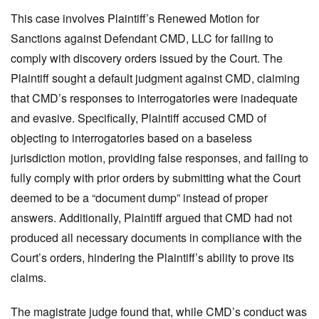
This case involves Plaintiff’s Renewed Motion for
Sanctions against Defendant CMD, LLC for failing to
comply with discovery orders issued by the Court. The
Plaintiff sought a default judgment against CMD, claiming
that CMD’s responses to interrogatories were inadequate
and evasive. Specifically, Plaintiff accused CMD of
objecting to interrogatories based on a baseless
jurisdiction motion, providing false responses, and failing to
fully comply with prior orders by submitting what the Court
deemed to be a “document dump” instead of proper
answers. Additionally, Plaintiff argued that CMD had not
produced all necessary documents in compliance with the
Court’s orders, hindering the Plaintiff’s ability to prove its
claims.
The magistrate judge found that, while CMD’s conduct was