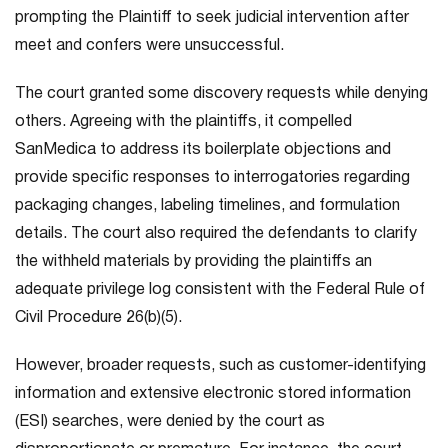
prompting the Plaintiff to seek judicial intervention after
meet and confers were unsuccessful.
The court granted some discovery requests while denying
others. Agreeing with the plaintiffs, it compelled
SanMedica to address its boilerplate objections and
provide specific responses to interrogatories regarding
packaging changes, labeling timelines, and formulation
details. The court also required the defendants to clarify
the withheld materials by providing the plaintiffs an
adequate privilege log consistent with the Federal Rule of
Civil Procedure 26(b)(5).
However, broader requests, such as customer-identifying
information and extensive electronic stored information
(ESI) searches, were denied by the court as