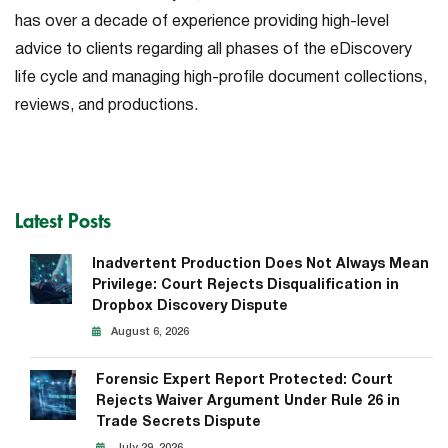
has over a decade of experience providing high-level
advice to clients regarding all phases of the eDiscovery
life cycle and managing high-profile document collections,
reviews, and productions.
Latest Posts
Inadvertent Production Does Not Always Mean
Privilege: Court Rejects Disqualification in
Dropbox Discovery Dispute
August 6, 2026
Forensic Expert Report Protected: Court
Rejects Waiver Argument Under Rule 26 in
Trade Secrets Dispute
July 29, 2026