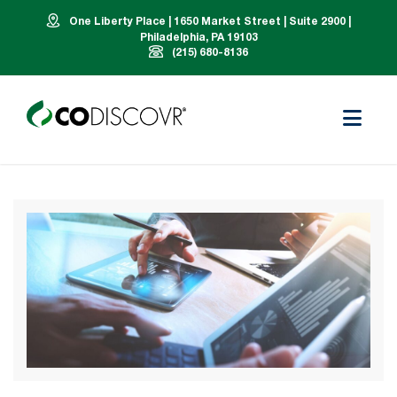
One Liberty Place | 1650 Market Street | Suite 2900 |
Philadelphia, PA 19103
(215) 680-8136