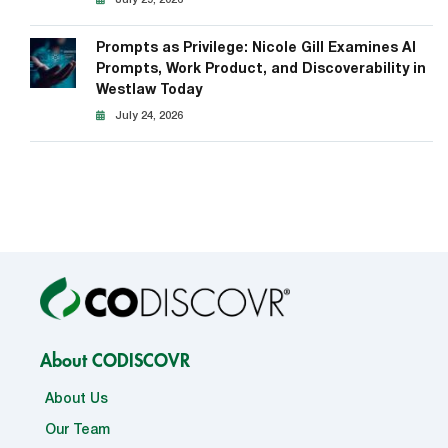
Prompts as Privilege: Nicole Gill Examines AI
Prompts, Work Product, and Discoverability in
Westlaw Today
July 24, 2026
About CODISCOVR
About Us
Our Team