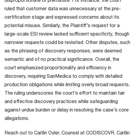
disproportionate or premature. For instance, the court
ruled that customer data was unnecessary at the pre-
certification stage and expressed concerns about its
potential misuse. Similarly, the Plaintiff’s request for a
large-scale ESI review lacked sufficient specificity, though
narrower requests could be revisited. Other disputes, such
as the phrasing of discovery responses, were deemed
semantic and of no practical significance. Overall, the
court emphasized proportionality and efficiency in
discovery, requiring SanMedica to comply with detailed
production obligations while limiting overly broad requests.
The ruling underscores the court’s effort to maintain fair
and effective discovery practices while safeguarding
against undue burden or delay in resolving the case’s core
allegations.
Reach out to Caitlin Oyler, Counsel at CODISCOVR. Caitlin