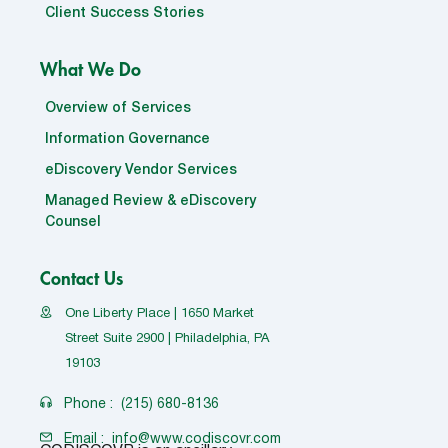
Client Success Stories
What We Do
Overview of Services
Information Governance
eDiscovery Vendor Services
Managed Review & eDiscovery
Counsel
Contact Us
One Liberty Place | 1650 Market
Street Suite 2900 | Philadelphia, PA
19103
Phone :
(215) 680-8136
Email :
info@www.codiscovr.com