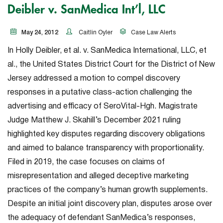
Deibler v. SanMedica Int’l, LLC
May 24, 2012
Caitlin Oyler
Case Law Alerts
In
Holly Deibler, et al. v. SanMedica International, LLC, et
al.
, the United States District Court for the District of New
Jersey addressed a motion to compel discovery
responses in a putative class-action challenging the
advertising and efficacy of SeroVital-Hgh. Magistrate
Judge Matthew J. Skahill’s December 2021 ruling
highlighted key disputes regarding discovery obligations
and aimed to balance transparency with proportionality.
Filed in 2019, the case focuses on claims of
misrepresentation and alleged deceptive marketing
practices of the company’s human growth supplements.
Despite an initial joint discovery plan, disputes arose over
the adequacy of defendant SanMedica’s responses,