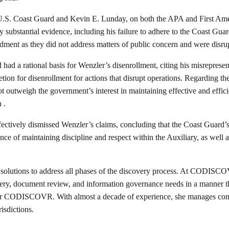
U.S. Coast Guard and Kevin E. Lunday, on both the APA and First Amend
 substantial evidence, including his failure to adhere to the Coast Guar
ment as they did not address matters of public concern and were disrupt
ad a rational basis for Wenzler’s disenrollment, citing his misrepresent
ion for disenrollment for actions that disrupt operations. Regarding th
 outweigh the government’s interest in maintaining effective and effici
 .
ectively dismissed Wenzler’s claims, concluding that the Coast Guard’s
 of maintaining discipline and respect within the Auxiliary, as well as
 solutions to address all phases of the discovery process. At CODISCOV
ry, document review, and information governance needs in a manner that
 CODISCOVR. With almost a decade of experience, she manages comple
isdictions.