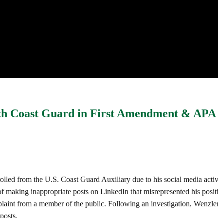
with Coast Guard in First Amendment & APA
enrolled from the U.S. Coast Guard Auxiliary due to his social media act
making inappropriate posts on LinkedIn that misrepresented his positi
aint from a member of the public. Following an investigation, Wenzler 
posts.