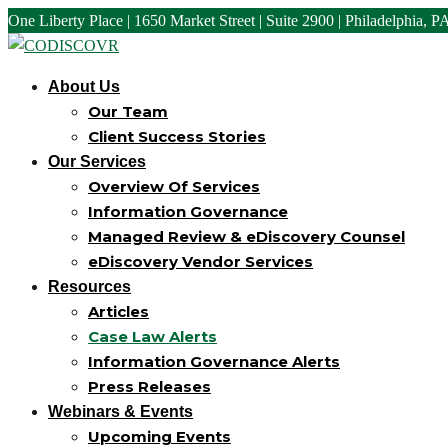
One Liberty Place | 1650 Market Street | Suite 2900 | Philadelphia, 
About Us
Our Team
Client Success Stories
Our Services
Overview Of Services
Information Governance
Managed Review & eDiscovery Counsel
eDiscovery Vendor Services
Resources
Articles
Case Law Alerts
Information Governance Alerts
Press Releases
Webinars & Events
Upcoming Events