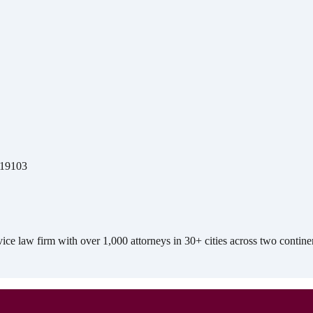
A 19103
e law firm with over 1,000 attorneys in 30+ cities across two contine