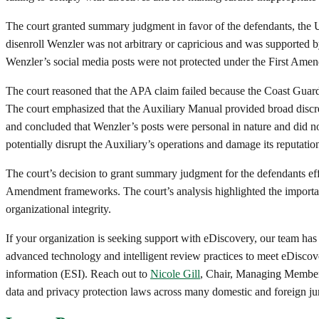
The court granted summary judgment in favor of the defendants, the 
disenroll Wenzler was not arbitrary or capricious and was supported by
Wenzler’s social media posts were not protected under the First Amend
The court reasoned that the APA claim failed because the Coast Guard h
The court emphasized that the Auxiliary Manual provided broad discret
and concluded that Wenzler’s posts were personal in nature and did not
potentially disrupt the Auxiliary’s operations and damage its reputation
The court’s decision to grant summary judgment for the defendants eff
Amendment frameworks. The court’s analysis highlighted the importance
organizational integrity.
If your organization is seeking support with eDiscovery, our team has
advanced technology and intelligent review practices to meet eDiscove
information (ESI). Reach out to
Nicole Gill
, Chair, Managing Member
data and privacy protection laws across many domestic and foreign jur