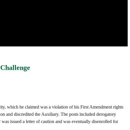
 Challenge
ivity, which he claimed was a violation of his First Amendment rights
on and discredited the Auxiliary. The posts included derogatory
was issued a letter of caution and was eventually disenrolled for