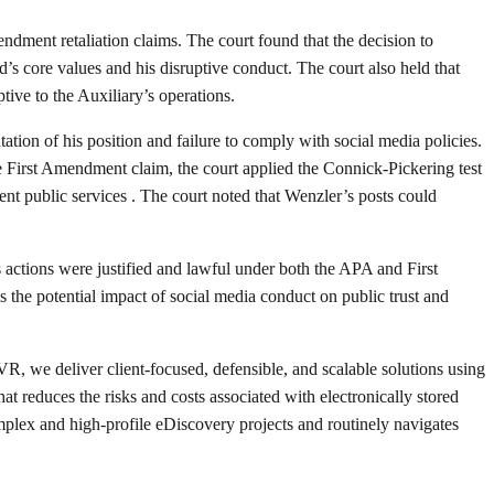
ment retaliation claims. The court found that the decision to
d’s core values and his disruptive conduct. The court also held that
ive to the Auxiliary’s operations.
ation of his position and failure to comply with social media policies.
e First Amendment claim, the court applied the Connick-Pickering test
ent public services . The court noted that Wenzler’s posts could
 actions were justified and lawful under both the APA and First
 the potential impact of social media conduct on public trust and
R, we deliver client-focused, defensible, and scalable solutions using
 reduces the risks and costs associated with electronically stored
x and high-profile eDiscovery projects and routinely navigates