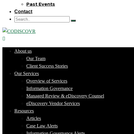
Past Events
Contact
About us
Our Team
Client Success Stories
Our Services
Overview of Services
Information Governance
Managed Review & eDiscovery Counsel
eDiscovery Vendor Services
Resources
Articles
Case Law Alerts
Information Governance Alerts