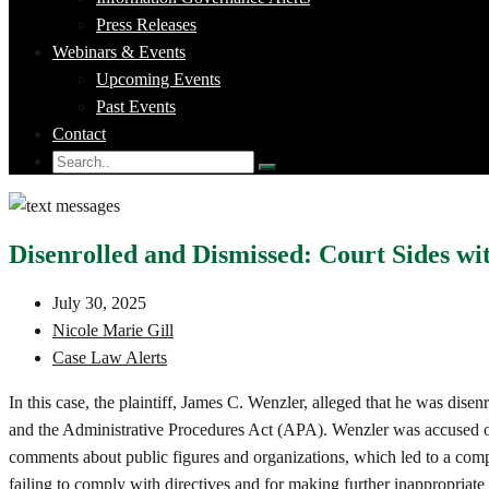
Press Releases
Webinars & Events
Upcoming Events
Past Events
Contact
Disenrolled and Dismissed: Court Sides 
July 30, 2025
Nicole Marie Gill
Case Law Alerts
In this case, the plaintiff, James C. Wenzler, alleged that he was dis
and the Administrative Procedures Act (APA). Wenzler was accused of 
comments about public figures and organizations, which led to a compl
failing to comply with directives and for making further inappropriate 