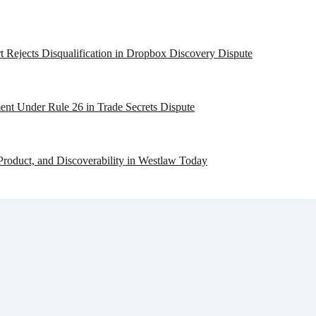
 Rejects Disqualification in Dropbox Discovery Dispute
ent Under Rule 26 in Trade Secrets Dispute
Product, and Discoverability in Westlaw Today