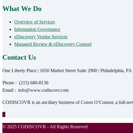
What We Do
Overview of Services
Information Governance
eDiscovery Vendor Services
Managed Review & eDiscovery Counsel
Contact Us
One Liberty Place | 1650 Market Street Suite 2900 | Philadelphia, P
Phone :
(215) 680-8136
Email :
info@www.codiscovr.com
CODISCOVR is an ancillary business of Cozen O’Connor, a full-servic
© 2025 CODISCOVR - All Rights Reserved