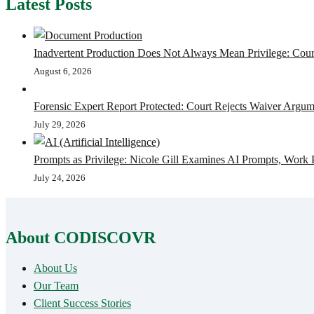
Latest Posts
Inadvertent Production Does Not Always Mean Privilege: Court
August 6, 2026
Forensic Expert Report Protected: Court Rejects Waiver Argum
July 29, 2026
Prompts as Privilege: Nicole Gill Examines AI Prompts, Work 
July 24, 2026
About CODISCOVR
About Us
Our Team
Client Success Stories