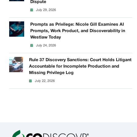
Dispute
July 29, 2026
Prompts as Privilege: Nicole Gill Examines AI
Prompts, Work Product, and Discoverability in
Westlaw Today
July 24, 2026
Rule 37 Discovery Sanctions: Court Holds Litigant
Accountable for Incomplete Production and
Missing Privilege Log
July 22, 2026