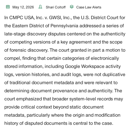
May 12, 2026
Shari Coltoff
Case Law Alerts
In CMPC USA, Inc. v. GWSI, Inc., the U.S. District Court for
the Eastern District of Pennsylvania addressed a series of
late-stage discovery disputes centered on the authenticity
of competing versions of a key agreement and the scope
of forensic discovery. The court granted in part a motion to
compel, finding that certain categories of electronically
stored information, including Google Workspace activity
logs, version histories, and audit logs, were not duplicative
of traditional document metadata and were relevant to
determining document provenance and authenticity. The
court emphasized that broader system-level records may
provide critical context beyond static document
metadata, particularly where the origin and modification
history of disputed documents is central to the case.