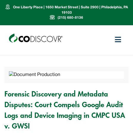
One Liberty Place | 1650 Market Street | Suite 2900 | Philadelphia, PA
19103
(215) 680-8136
Forensic Discovery and Metadata
Disputes: Court Compels Google Audit
Logs and Device Imaging in CMPC USA
v. GWSI