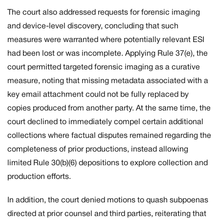
The court also addressed requests for forensic imaging
and device-level discovery, concluding that such
measures were warranted where potentially relevant ESI
had been lost or was incomplete. Applying Rule 37(e), the
court permitted targeted forensic imaging as a curative
measure, noting that missing metadata associated with a
key email attachment could not be fully replaced by
copies produced from another party. At the same time, the
court declined to immediately compel certain additional
collections where factual disputes remained regarding the
completeness of prior productions, instead allowing
limited Rule 30(b)(6) depositions to explore collection and
production efforts.
In addition, the court denied motions to quash subpoenas
directed at prior counsel and third parties, reiterating that