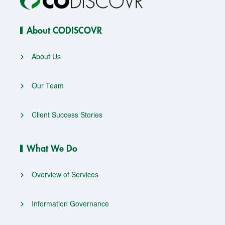
About CODISCOVR
About Us
Our Team
Client Success Stories
What We Do
Overview of Services
Information Governance