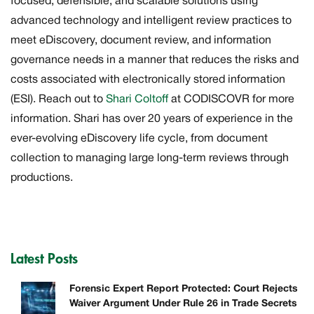
focused, defensible, and scalable solutions using
advanced technology and intelligent review practices to
meet eDiscovery, document review, and information
governance needs in a manner that reduces the risks and
costs associated with electronically stored information
(ESI). Reach out to
Shari Coltoff
at CODISCOVR for more
information. Shari has over 20 years of experience in the
ever-evolving eDiscovery life cycle, from document
collection to managing large long-term reviews through
productions.
Latest Posts
Forensic Expert Report Protected: Court Rejects
Waiver Argument Under Rule 26 in Trade Secrets