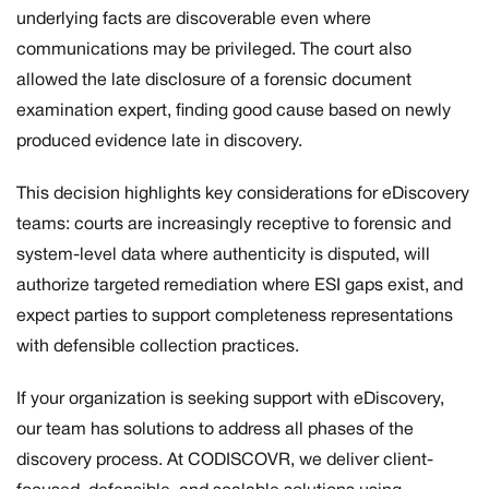
underlying facts are discoverable even where
communications may be privileged. The court also
allowed the late disclosure of a forensic document
examination expert, finding good cause based on newly
produced evidence late in discovery.
This decision highlights key considerations for eDiscovery
teams: courts are increasingly receptive to forensic and
system-level data where authenticity is disputed, will
authorize targeted remediation where ESI gaps exist, and
expect parties to support completeness representations
with defensible collection practices.
If your organization is seeking support with eDiscovery,
our team has solutions to address all phases of the
discovery process. At CODISCOVR, we deliver client-