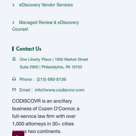
eDiscovery Vendor Services
Managed Review & eDiscovery
Counsel
Contact Us
One Liberty Place | 1650 Market Street
Suite 2900 | Philadelphia, PA 19103
Phone :
(215) 680-8136
Email :
info@www.codiscovr.com
CODISCOVR is an ancillary
business of Cozen O’Connor, a
full-service law firm with over
1,000 attorneys in 30+ cities
across two continents.