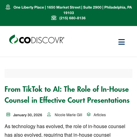
One Liberty Place | 1650 Market Street | Suite 2900 | Philadelphia, PA
19103
(215) 680-8136
From TikTok to AI: The Role of In-House
Counsel in Effective Court Presentations
Nicole Marie Gill
Articles
January 30, 2026
As technology has evolved, the role of in-house counsel
has also evolved, requiring that in-house counsel