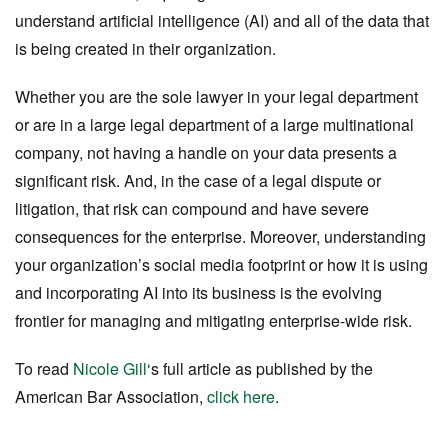
understand artificial intelligence (AI) and all of the data that
is being created in their organization.
Whether you are the sole lawyer in your legal department
or are in a large legal department of a large multinational
company, not having a handle on your data presents a
significant risk. And, in the case of a legal dispute or
litigation, that risk can compound and have severe
consequences for the enterprise. Moreover, understanding
your organization’s social media footprint or how it is using
and incorporating AI into its business is the evolving
frontier for managing and mitigating enterprise-wide risk.
To read
Nicole Gill
‘s full article as published by the
American Bar Association
,
click here
.