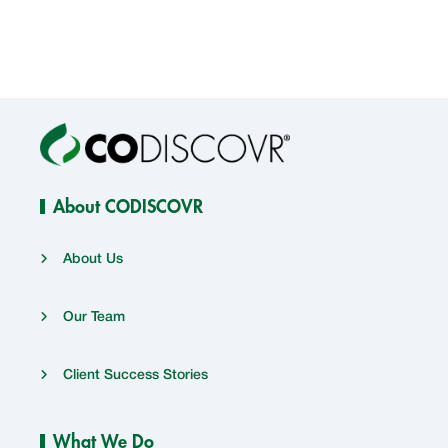
About CODISCOVR
About Us
Our Team
Client Success Stories
What We Do