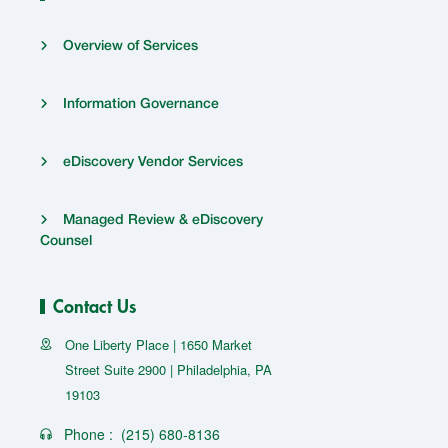
Overview of Services
Information Governance
eDiscovery Vendor Services
Managed Review & eDiscovery
Counsel
Contact Us
One Liberty Place | 1650 Market
Street Suite 2900 | Philadelphia, PA
19103
Phone :
(215) 680-8136