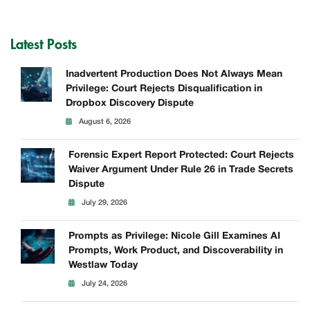
Latest Posts
Inadvertent Production Does Not Always Mean
Privilege: Court Rejects Disqualification in
Dropbox Discovery Dispute
August 6, 2026
Forensic Expert Report Protected: Court Rejects
Waiver Argument Under Rule 26 in Trade Secrets
Dispute
July 29, 2026
Prompts as Privilege: Nicole Gill Examines AI
Prompts, Work Product, and Discoverability in
Westlaw Today
July 24, 2026