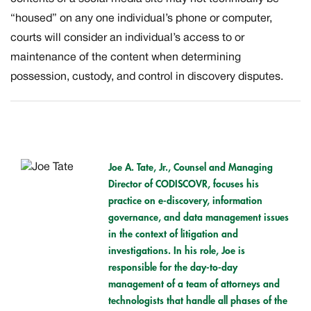
“housed” on any one individual’s phone or computer,
courts will consider an individual’s access to or
maintenance of the content when determining
possession, custody, and control in discovery disputes.
Joe A. Tate, Jr.,
Counsel and Managing
Director of CODISCOVR, focuses his
practice on e-discovery, information
governance, and data management issues
in the context of litigation and
investigations. In his role, Joe is
responsible for the day-to-day
management of a team of attorneys and
technologists that handle all phases of the