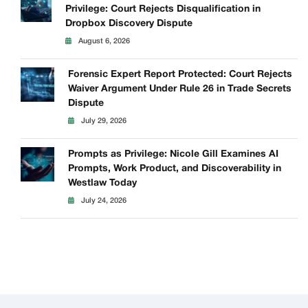
Privilege: Court Rejects Disqualification in
Dropbox Discovery Dispute
August 6, 2026
Forensic Expert Report Protected: Court Rejects
Waiver Argument Under Rule 26 in Trade Secrets
Dispute
July 29, 2026
Prompts as Privilege: Nicole Gill Examines AI
Prompts, Work Product, and Discoverability in
Westlaw Today
July 24, 2026