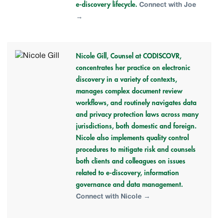
e-discovery lifecycle.
Connect with Joe
→
Nicole Gill,
Counsel at CODISCOVR,
concentrates her practice on electronic
discovery in a variety of contexts,
manages complex document review
workflows, and routinely navigates data
and privacy protection laws across many
jurisdictions, both domestic and foreign.
Nicole also implements quality control
procedures to mitigate risk and counsels
both clients and colleagues on issues
related to e-discovery, information
governance and data management.
Connect with Nicole →