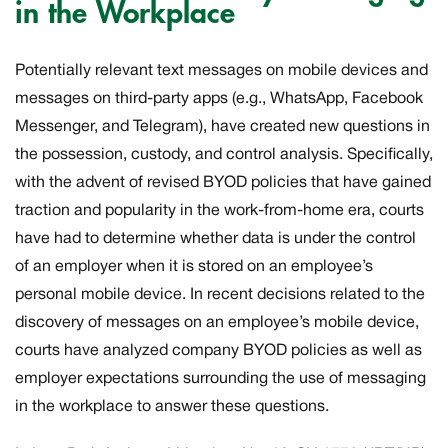
in the Workplace
Potentially relevant text messages on mobile devices and
messages on third-party apps (e.g., WhatsApp, Facebook
Messenger, and Telegram), have created new questions in
the possession, custody, and control analysis. Specifically,
with the advent of revised BYOD policies that have gained
traction and popularity in the work-from-home era, courts
have had to determine whether data is under the control
of an employer when it is stored on an employee’s
personal mobile device. In recent decisions related to the
discovery of messages on an employee’s mobile device,
courts have analyzed company BYOD policies as well as
employer expectations surrounding the use of messaging
in the workplace to answer these questions.