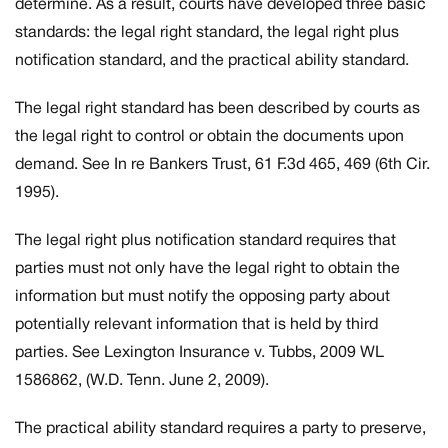
determine. As a result, courts have developed three basic
standards: the legal right standard, the legal right plus
notification standard, and the practical ability standard.
The legal right standard has been described by courts as
the legal right to control or obtain the documents upon
demand. See
In re Bankers Trust,
61 F.3d 465, 469 (6th Cir.
1995).
The legal right plus notification standard requires that
parties must not only have the legal right to obtain the
information but must notify the opposing party about
potentially relevant information that is held by third
parties. See
Lexington Insurance v. Tubbs
, 2009 WL
1586862, (W.D. Tenn. June 2, 2009).
The practical ability standard requires a party to preserve,