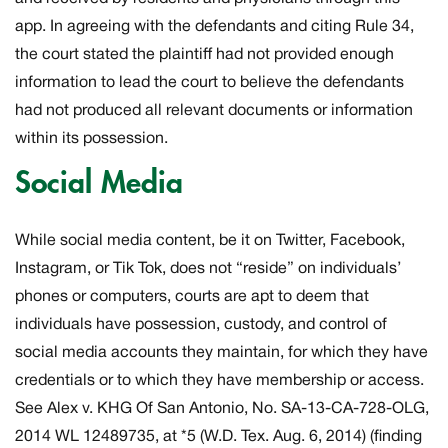
app. In agreeing with the defendants and citing Rule 34,
the court stated the plaintiff had not provided enough
information to lead the court to believe the defendants
had not produced all relevant documents or information
within its possession.
Social Media
While social media content, be it on Twitter, Facebook,
Instagram, or Tik Tok, does not “reside” on individuals’
phones or computers, courts are apt to deem that
individuals have possession, custody, and control of
social media accounts they maintain, for which they have
credentials or to which they have membership or access.
See
Alex v. KHG Of San Antonio,
No. SA-13-CA-728-OLG,
2014 WL 12489735, at *5 (W.D. Tex. Aug. 6, 2014) (finding