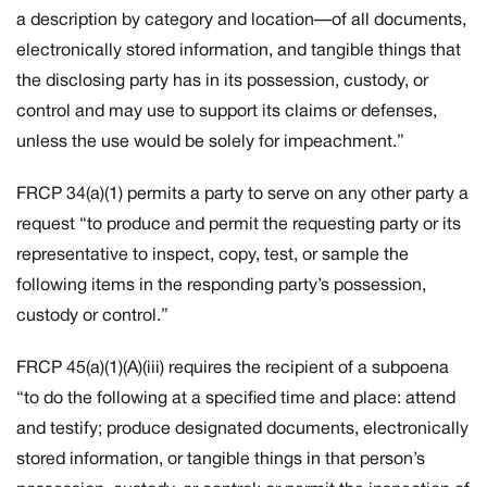
a description by category and location—of all documents,
electronically stored information, and tangible things that
the disclosing party has in its possession, custody, or
control and may use to support its claims or defenses,
unless the use would be solely for impeachment.”
FRCP 34(a)(1) permits a party to serve on any other party a
request “to produce and permit the requesting party or its
representative to inspect, copy, test, or sample the
following items in the responding party’s possession,
custody or control.”
FRCP 45(a)(1)(A)(iii) requires the recipient of a subpoena
“to do the following at a specified time and place: attend
and testify; produce designated documents, electronically
stored information, or tangible things in that person’s