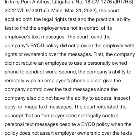
In
In re Pork Antitrust Litigation,
No. 18-CV-1776 (JRT/HB),
2022 WL 972401 (D. Minn. Mar. 31, 2022), the court
applied both the legal rights test and the practical ability
test to find the employer was not in control of its
employee’s text messages. The court found the
company’s BYOD policy did not provide the employer with
rights or ownership over the messages. First, the company
did not require an employee to use a personally owned
phone to conduct work. Second, the company’s ability to
remotely wipe an employee’s phone did not give the
company control over the text messages since the
company also did not have the ability to access, inspect,
copy, or image text messages. The court reiterated the
concept that an “employer does not legally control
personal text messages despite a BYOD policy when the
policy does not assert employer ownership over the texts