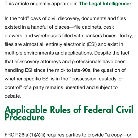
This article originally appeared in
The Legal Intelligencer
.
In the “old” days of civil discovery, documents and files
existed in a handful of places—file cabinets, desk
drawers, and warehouses filled with bankers boxes. Today,
files are almost all entirely electronic (ESI) and exist in
multiple environments and applications. Despite the fact
that eDiscovery attorneys and professionals have been
handling ESI since the mid- to late-90s, the question of
whether specific ESI is in the “possession, custody, or
control” of a party remains unsettled and subject to
debate.
Applicable Rules of Federal Civil
Procedure
FRCP 26(a)(1)(A)(ii) requires parties to provide “a copy—or