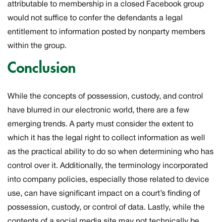
attributable to membership in a closed Facebook group
would not suffice to confer the defendants a legal
entitlement to information posted by nonparty members
within the group.
Conclusion
While the concepts of possession, custody, and control
have blurred in our electronic world, there are a few
emerging trends. A party must consider the extent to
which it has the legal right to collect information as well
as the practical ability to do so when determining who has
control over it. Additionally, the terminology incorporated
into company policies, especially those related to device
use, can have significant impact on a court’s finding of
possession, custody, or control of data. Lastly, while the
contents of a social media site may not technically be