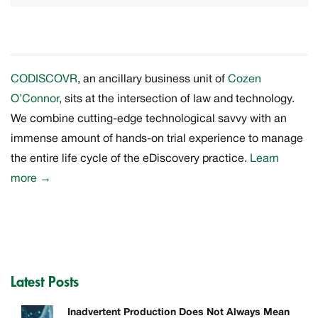
CODISCOVR
, an ancillary business unit of
Cozen
O’Connor,
sits at the intersection of law and technology.
We combine cutting-edge technological savvy with an
immense amount of hands-on trial experience to manage
the entire life cycle of the eDiscovery practice.
Learn
more
→
Latest Posts
Inadvertent Production Does Not Always Mean