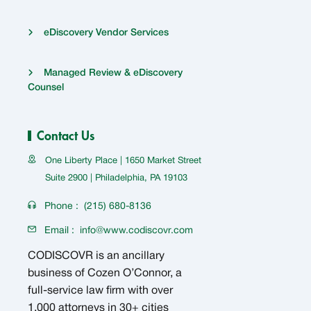
eDiscovery Vendor Services
Managed Review & eDiscovery
Counsel
Contact Us
One Liberty Place | 1650 Market Street
Suite 2900 | Philadelphia, PA 19103
Phone :
(215) 680-8136
Email :
info@www.codiscovr.com
CODISCOVR is an ancillary
business of Cozen O’Connor, a
full-service law firm with over
1,000 attorneys in 30+ cities