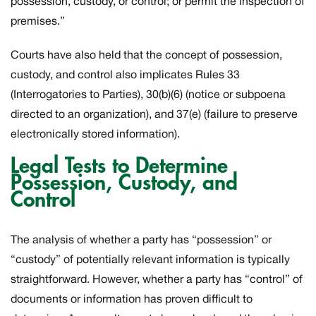
possession, custody, or control; or permit the inspection of
premises.”
Courts have also held that the concept of possession,
custody, and control also implicates Rules 33
(Interrogatories to Parties), 30(b)(6) (notice or subpoena
directed to an organization), and 37(e) (failure to preserve
electronically stored information).
Legal Tests to Determine
Possession, Custody, and
Control
The analysis of whether a party has “possession” or
“custody” of potentially relevant information is typically
straightforward. However, whether a party has “control” of
documents or information has proven difficult to