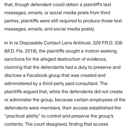
that, though defendant could obtain a plaintiff’s text
messages, emails, or social media posts from third
parties, plaintiffs were still required to produce those text
messages, emails, and social media posts).
In
In re Disposable Contact Lens Antitrust,
329 F.R.D. 336
(M.D. Fla. 2018), the plaintiffs sought a motion seeking
sanctions for the alleged destruction of evidence,
claiming that the defendants had a duty to preserve and
disclose a Facebook group that was created and
administered by a third-party paid consultant. The
plaintiffs argued that, while the defendants did not create
or administer the group, because certain employees of the
defendants were members, their access established the
“practical ability” to control and preserve the group’s
contents. The court disagreed, finding that access