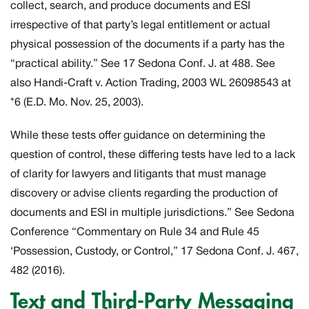
collect, search, and produce documents and ESI
irrespective of that party’s legal entitlement or actual
physical possession of the documents if a party has the
“practical ability.” See 17 Sedona Conf. J. at 488. See
also
Handi-Craft v. Action Trading,
2003 WL 26098543 at
*6 (E.D. Mo. Nov. 25, 2003).
While these tests offer guidance on determining the
question of control, these differing tests have led to a lack
of clarity for lawyers and litigants that must manage
discovery or advise clients regarding the production of
documents and ESI in multiple jurisdictions.” See Sedona
Conference “Commentary on Rule 34 and Rule 45
‘Possession, Custody, or Control,” 17 Sedona Conf. J. 467,
482 (2016).
Text and Third-Party Messaging