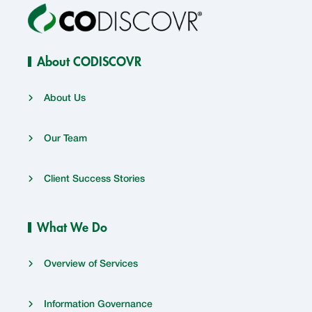
About CODISCOVR
About Us
Our Team
Client Success Stories
What We Do
Overview of Services
Information Governance