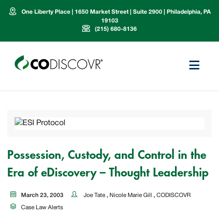
One Liberty Place | 1650 Market Street | Suite 2900 | Philadelphia, PA
19103
(215) 680-8136
Possession, Custody, and Control in the
Era of eDiscovery – Thought Leadership
March 23, 2003
Joe Tate
,
Nicole Marie Gill
,
CODISCOVR
Case Law Alerts