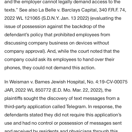
and the employer cannot legally demand access to the
texts.” See also
La Belle v. Barclays Capital,
340 F.R.F. 74,
2022 WL 121065 (S.D.N.Y. Jan. 13 2022) (evaluating the
issue of possession against the backdrop of the
defendant’s policy that prohibited employees from
discussing company business on devices without
company approval). And, while the court noted that the
company could ask its employees to hand over their
phones, they could not demand this action.
In
Weisman v. Barnes Jewish Hospital
, No. 4:19-CV-00075
JAR, 2022 WL 850772 (E.D. Mo. Mar. 22, 2022), the
plaintiffs sought the discovery of text messages from a
third-party application called Telegram. In response, the
defendants stated they did not require this application’s
use and had no control or possession of messages sent
and received by residents and physicians through this