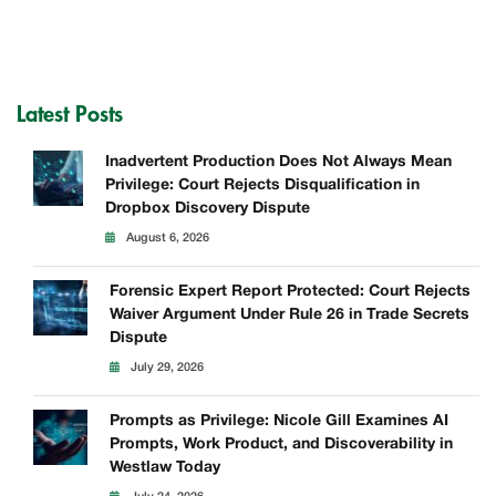
Latest Posts
Inadvertent Production Does Not Always Mean
Privilege: Court Rejects Disqualification in
Dropbox Discovery Dispute
August 6, 2026
Forensic Expert Report Protected: Court Rejects
Waiver Argument Under Rule 26 in Trade Secrets
Dispute
July 29, 2026
Prompts as Privilege: Nicole Gill Examines AI
Prompts, Work Product, and Discoverability in
Westlaw Today