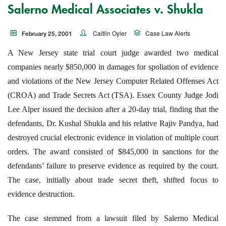
Salerno Medical Associates v. Shukla
Caitlin Oyler
Case Law Alerts
February 25, 2001
A New Jersey state trial court judge awarded two medical
companies nearly $850,000 in damages for spoliation of evidence
and violations of the New Jersey Computer Related Offenses Act
(CROA) and Trade Secrets Act (TSA). Essex County Judge Jodi
Lee Alper issued the decision after a 20-day trial, finding that the
defendants, Dr. Kushal Shukla and his relative Rajiv Pandya, had
destroyed crucial electronic evidence in violation of multiple court
orders. The award consisted of $845,000 in sanctions for the
defendants’ failure to preserve evidence as required by the court.
The case, initially about trade secret theft, shifted focus to
evidence destruction.
The case stemmed from a lawsuit filed by Salerno Medical