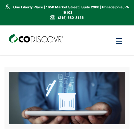
One Liberty Place | 1650 Market Street | Suite 2900 | Philadelphia, PA
19103
(215) 680-8136