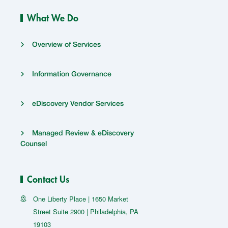
What We Do
Overview of Services
Information Governance
eDiscovery Vendor Services
Managed Review & eDiscovery
Counsel
Contact Us
One Liberty Place | 1650 Market
Street Suite 2900 | Philadelphia, PA
19103