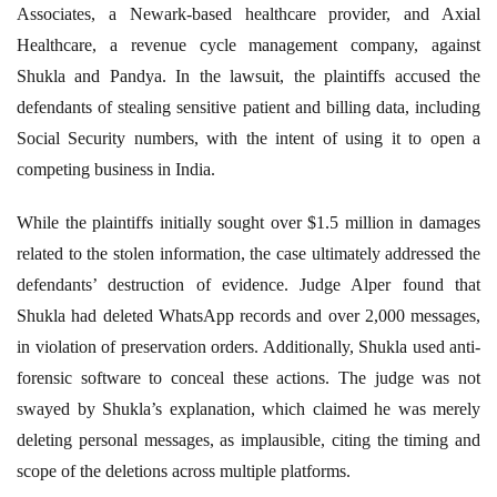
Associates, a Newark-based healthcare provider, and Axial
Healthcare, a revenue cycle management company, against
Shukla and Pandya. In the lawsuit, the plaintiffs accused the
defendants of stealing sensitive patient and billing data, including
Social Security numbers, with the intent of using it to open a
competing business in India.
While the plaintiffs initially sought over $1.5 million in damages
related to the stolen information, the case ultimately addressed the
defendants’ destruction of evidence. Judge Alper found that
Shukla had deleted WhatsApp records and over 2,000 messages,
in violation of preservation orders. Additionally, Shukla used anti-
forensic software to conceal these actions. The judge was not
swayed by Shukla’s explanation, which claimed he was merely
deleting personal messages, as implausible, citing the timing and
scope of the deletions across multiple platforms.