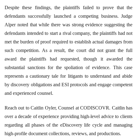
Despite these findings, the plaintiffs failed to prove that the
defendants successfully launched a competing business. Judge
Alper noted that while there was strong evidence suggesting the
defendants intended to start a rival company, the plaintiffs had not
met the burden of proof required to establish actual damages from
such competition. As a result, the court did not grant the full
award the plaintiffs had requested, though it awarded the
substantial sanctions for the spoliation of evidence. This case
represents a cautionary tale for litigants to understand and abide
by discovery obligations and ESI protocols and engage competent
and experienced counsel.
Reach out to Caitlin Oyler, Counsel at CODISCOVR. Caitlin has
over a decade of experience providing high-level advice to clients
regarding all phases of the eDiscovery life cycle and managing
high-profile document collections, reviews, and productions.