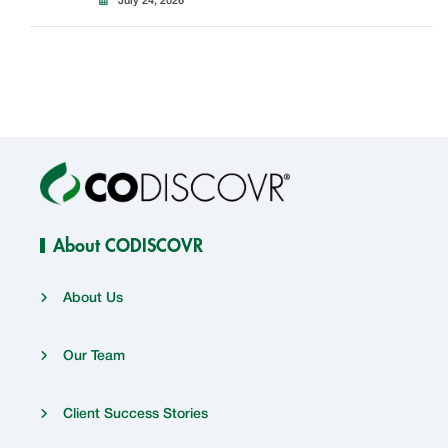
July 24, 2026
About CODISCOVR
About Us
Our Team
Client Success Stories