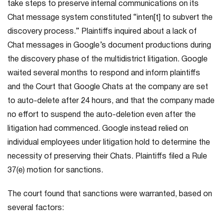
take steps to preserve internal communications on its
Chat message system constituted “inten[t] to subvert the
discovery process.” Plaintiffs inquired about a lack of
Chat messages in Google’s document productions during
the discovery phase of the multidistrict litigation. Google
waited several months to respond and inform plaintiffs
and the Court that Google Chats at the company are set
to auto-delete after 24 hours, and that the company made
no effort to suspend the auto-deletion even after the
litigation had commenced. Google instead relied on
individual employees under litigation hold to determine the
necessity of preserving their Chats. Plaintiffs filed a Rule
37(e) motion for sanctions.
The court found that sanctions were warranted, based on
several factors: