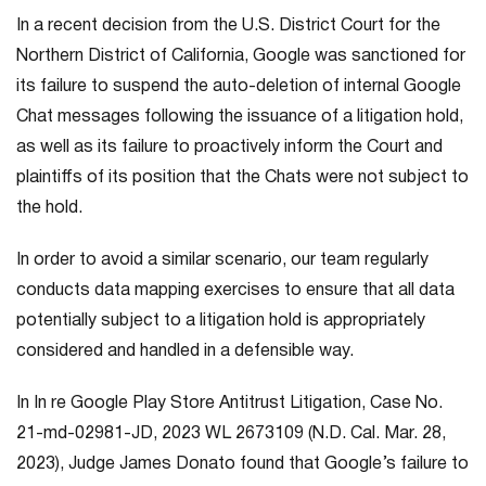
In a recent decision from the U.S. District Court for the
Northern District of California, Google was sanctioned for
its failure to suspend the auto-deletion of internal Google
Chat messages following the issuance of a litigation hold,
as well as its failure to proactively inform the Court and
plaintiffs of its position that the Chats were not subject to
the hold.
In order to avoid a similar scenario, our team regularly
conducts data mapping exercises to ensure that all data
potentially subject to a litigation hold is appropriately
considered and handled in a defensible way.
In
In re Google Play Store Antitrust Litigation
, Case No.
21-md-02981-JD, 2023 WL 2673109 (N.D. Cal. Mar. 28,
2023), Judge James Donato found that Google’s failure to