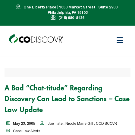
One Liberty Place | 1650 Market Street | Suite 2900 |
Philadelphia, PA 19103
(215) 680-8136
A Bad “Chat-titude” Regarding
Discovery Can Lead to Sanctions – Case
Law Update
May 23, 2005
Joe Tate
,
Nicole Marie Gill
,
CODISCOVR
Case Law Alerts