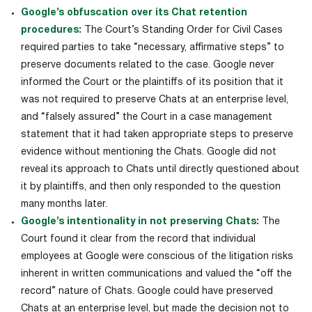
Google’s obfuscation over its Chat retention
procedures:
The Court’s Standing Order for Civil Cases
required parties to take “necessary, affirmative steps” to
preserve documents related to the case. Google never
informed the Court or the plaintiffs of its position that it
was not required to preserve Chats at an enterprise level,
and “falsely assured” the Court in a case management
statement that it had taken appropriate steps to preserve
evidence without mentioning the Chats. Google did not
reveal its approach to Chats until directly questioned about
it by plaintiffs, and then only responded to the question
many months later.
Google’s intentionality in not preserving Chats:
The
Court found it clear from the record that individual
employees at Google were conscious of the litigation risks
inherent in written communications and valued the “off the
record” nature of Chats. Google could have preserved
Chats at an enterprise level, but made the decision not to