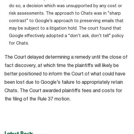
do so, a decision which was unsupported by any cost or
risk assessments. The approach to Chats was in “sharp
contrast” to Google’s approach to preserving emails that
may be subject to a litigation hold. The court found that
Google effectively adopted a “don’t ask, don’t tell” policy
for Chats.
The Court delayed determining a remedy until the close of
fact discovery, at which time the plaintiffs will likely be
better positioned to inform the Court of what could have
been lost due to Google’s failure to appropriately retain
Chats. The Court awarded plaintiffs fees and costs for
the filing of the Rule 37 motion.