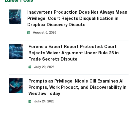
Latest Posts
Inadvertent Production Does Not Always Mean
Privilege: Court Rejects Disqualification in
Dropbox Discovery Dispute
August 6, 2026
Forensic Expert Report Protected: Court
Rejects Waiver Argument Under Rule 26 in
Trade Secrets Dispute
July 29, 2026
Prompts as Privilege: Nicole Gill Examines AI
Prompts, Work Product, and Discoverability in
Westlaw Today
July 24, 2026