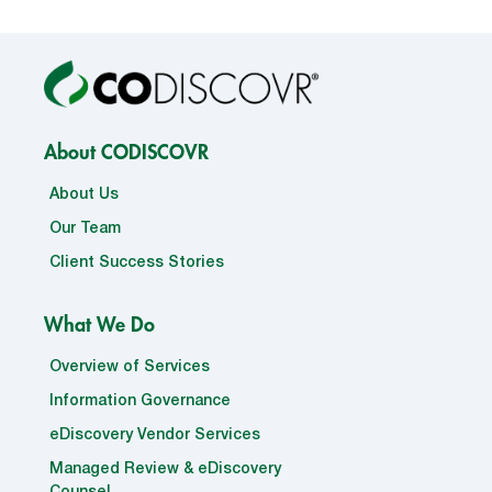
About CODISCOVR
About Us
Our Team
Client Success Stories
What We Do
Overview of Services
Information Governance
eDiscovery Vendor Services
Managed Review & eDiscovery