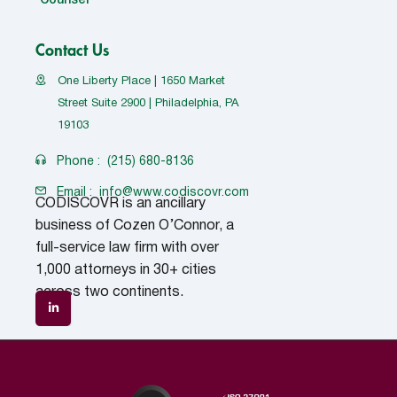
Counsel
Contact Us
One Liberty Place | 1650 Market
Street Suite 2900 | Philadelphia, PA
19103
Phone :
(215) 680-8136
Email :
info@www.codiscovr.com
CODISCOVR is an ancillary
business of Cozen O’Connor, a
full-service law firm with over
1,000 attorneys in 30+ cities
across two continents.