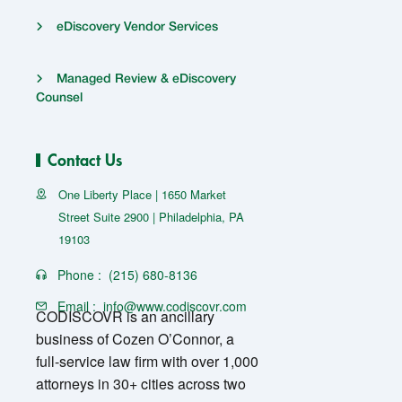
eDiscovery Vendor Services
Managed Review & eDiscovery
Counsel
Contact Us
One Liberty Place | 1650 Market
Street Suite 2900 | Philadelphia, PA
19103
Phone :
(215) 680-8136
Email :
info@www.codiscovr.com
CODISCOVR is an ancillary
business of Cozen O’Connor, a
full-service law firm with over 1,000
attorneys in 30+ cities across two