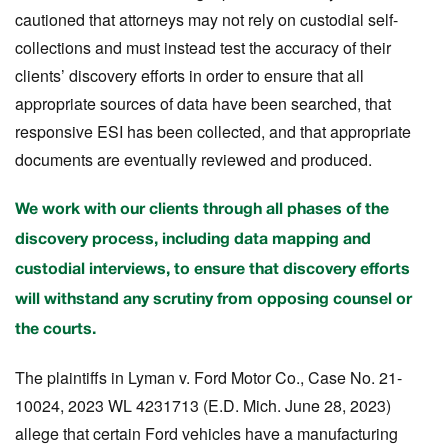
cautioned that attorneys may not rely on custodial self-
collections and must instead test the accuracy of their
clients’ discovery efforts in order to ensure that all
appropriate sources of data have been searched, that
responsive ESI has been collected, and that appropriate
documents are eventually reviewed and produced.
We work with our clients through all phases of the
discovery process, including data mapping and
custodial interviews, to ensure that discovery efforts
will withstand any scrutiny from opposing counsel or
the courts.
The plaintiffs in
Lyman v. Ford Motor Co.
, Case No. 21-
10024, 2023 WL 4231713 (E.D. Mich. June 28, 2023)
allege that certain Ford vehicles have a manufacturing