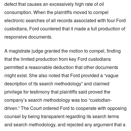
defect that causes an excessively high rate of oil
consumption. When the plaintiffs moved to compel
electronic searches of all records associated with four Ford
custodians, Ford countered that it made a full production of
responsive documents.
A magistrate judge granted the motion to compel, finding
that the limited production from key Ford custodians
permitted a reasonable deduction that other documents
might exist. She also noted that Ford provided a “vague
description of its search methodology” and claimed
privilege for testimony that plaintiffs said proved the
company’s search methodology was too “custodian-
driven.” The Court ordered Ford to cooperate with opposing
counsel by being transparent regarding its search terms
and search methodology, and rejected any argument that a