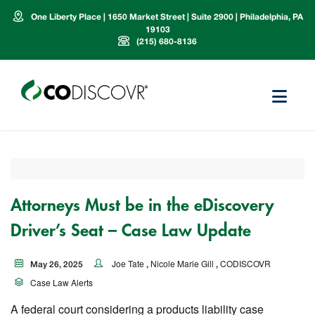
One Liberty Place | 1650 Market Street | Suite 2900 | Philadelphia, PA
19103
(215) 680-8136
Attorneys Must be in the eDiscovery
Driver’s Seat – Case Law Update
Joe Tate
Nicole Marie Gill
CODISCOVR
May 26, 2025
,
,
Case Law Alerts
A federal court considering a products liability case