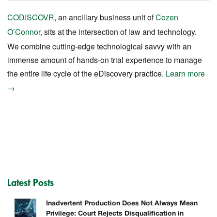
CODISCOVR
, an ancillary business unit of
Cozen
O’Connor,
sits at the intersection of law and technology.
We combine cutting-edge technological savvy with an
immense amount of hands-on trial experience to manage
the entire life cycle of the eDiscovery practice.
Learn more
→
Latest Posts
Inadvertent Production Does Not Always Mean
Privilege: Court Rejects Disqualification in