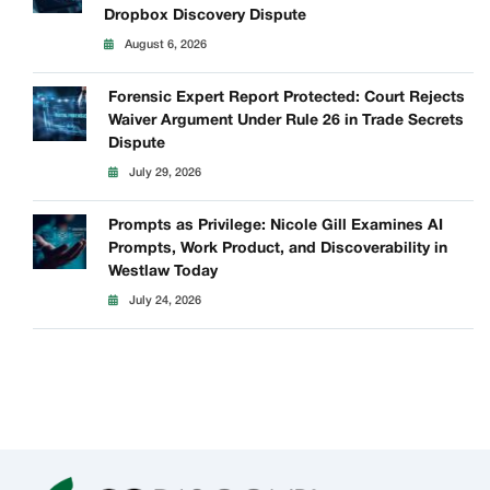
Dropbox Discovery Dispute
August 6, 2026
Forensic Expert Report Protected: Court Rejects
Waiver Argument Under Rule 26 in Trade Secrets
Dispute
July 29, 2026
Prompts as Privilege: Nicole Gill Examines AI
Prompts, Work Product, and Discoverability in
Westlaw Today
July 24, 2026