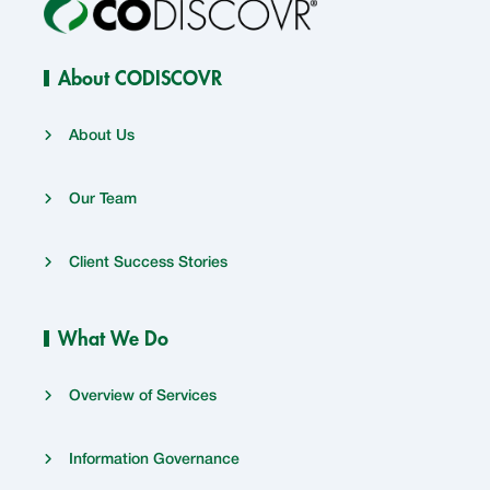
About CODISCOVR
About Us
Our Team
Client Success Stories
What We Do
Overview of Services
Information Governance