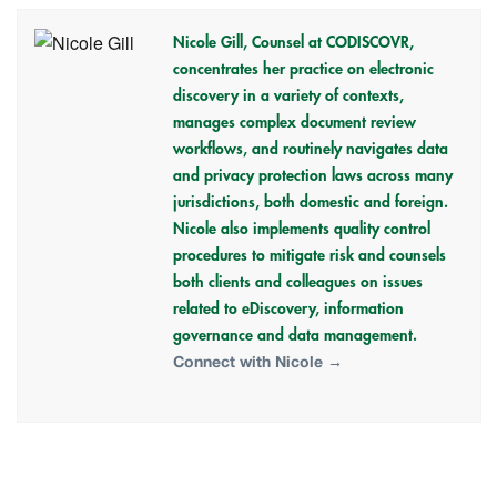
Nicole Gill,
Counsel at CODISCOVR,
concentrates her practice on electronic
discovery in a variety of contexts,
manages complex document review
workflows, and routinely navigates data
and privacy protection laws across many
jurisdictions, both domestic and foreign.
Nicole also implements quality control
procedures to mitigate risk and counsels
both clients and colleagues on issues
related to eDiscovery, information
governance and data management.
Connect with Nicole →