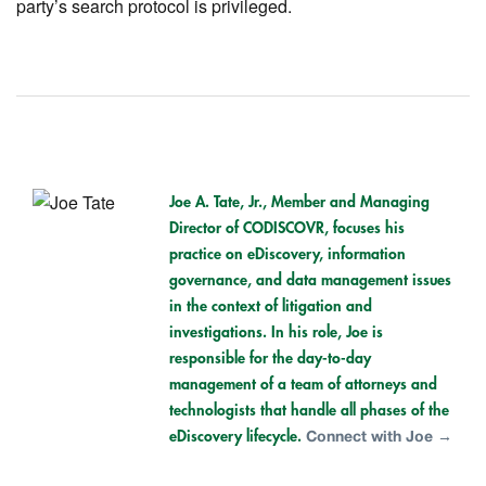
party’s search protocol is privileged.
Joe A. Tate, Jr.,
Member and Managing
Director of CODISCOVR, focuses his
practice on eDiscovery, information
governance, and data management issues
in the context of litigation and
investigations. In his role, Joe is
responsible for the day-to-day
management of a team of attorneys and
technologists that handle all phases of the
eDiscovery lifecycle.
Connect with Joe →