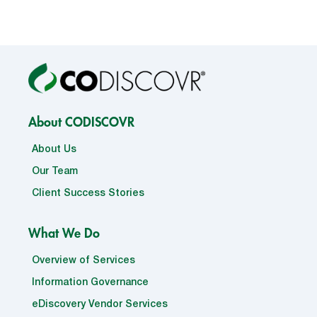
About CODISCOVR
About Us
Our Team
Client Success Stories
What We Do
Overview of Services
Information Governance
eDiscovery Vendor Services