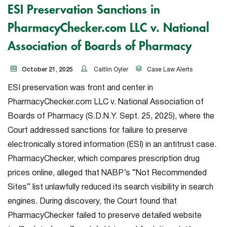
ESI Preservation Sanctions in
PharmacyChecker.com LLC v. National
Association of Boards of Pharmacy
October 21, 2025
Caitlin Oyler
Case Law Alerts
ESI preservation was front and center in
PharmacyChecker.com LLC v. National Association of
Boards of Pharmacy
(S.D.N.Y. Sept. 25, 2025), where the
Court addressed sanctions for failure to preserve
electronically stored information (ESI) in an antitrust case.
PharmacyChecker, which compares prescription drug
prices online, alleged that NABP’s “Not Recommended
Sites” list unlawfully reduced its search visibility in search
engines. During discovery, the Court found that
PharmacyChecker failed to preserve detailed website