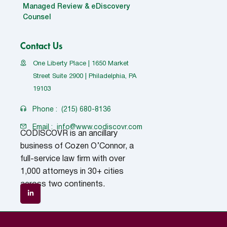
Managed Review & eDiscovery
Counsel
Contact Us
One Liberty Place | 1650 Market
Street Suite 2900 | Philadelphia, PA
19103
Phone :
(215) 680-8136
Email :
info@www.codiscovr.com
CODISCOVR is an ancillary
business of Cozen O’Connor, a
full-service law firm with over
1,000 attorneys in 30+ cities
across two continents.