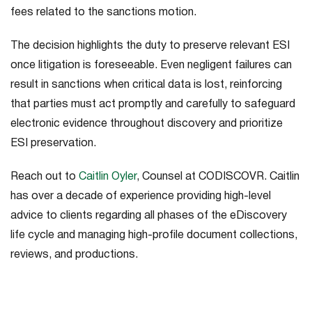
fees related to the sanctions motion.
The decision highlights the duty to preserve relevant ESI
once litigation is foreseeable. Even negligent failures can
result in sanctions when critical data is lost, reinforcing
that parties must act promptly and carefully to safeguard
electronic evidence throughout discovery and prioritize
ESI preservation.
Reach out to
Caitlin Oyler
, Counsel at CODISCOVR. Caitlin
has over a decade of experience providing high-level
advice to clients regarding all phases of the eDiscovery
life cycle and managing high-profile document collections,
reviews, and productions.