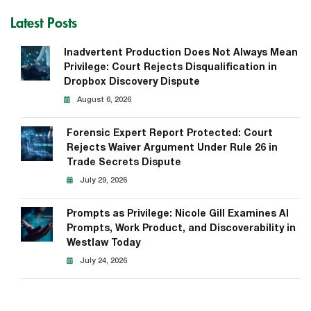
Latest Posts
Inadvertent Production Does Not Always Mean
Privilege: Court Rejects Disqualification in
Dropbox Discovery Dispute
August 6, 2026
Forensic Expert Report Protected: Court
Rejects Waiver Argument Under Rule 26 in
Trade Secrets Dispute
July 29, 2026
Prompts as Privilege: Nicole Gill Examines AI
Prompts, Work Product, and Discoverability in
Westlaw Today
July 24, 2026