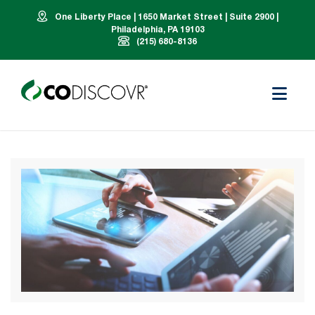
One Liberty Place | 1650 Market Street | Suite 2900 |
Philadelphia, PA 19103
(215) 680-8136