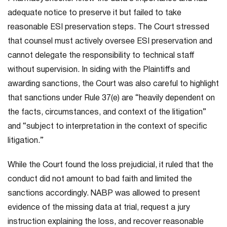
adequate notice to preserve it but failed to take
reasonable ESI preservation steps. The Court stressed
that counsel must actively oversee ESI preservation and
cannot delegate the responsibility to technical staff
without supervision. In siding with the Plaintiffs and
awarding sanctions, the Court was also careful to highlight
that sanctions under Rule 37(e) are “heavily dependent on
the facts, circumstances, and context of the litigation”
and “subject to interpretation in the context of specific
litigation.”
While the Court found the loss prejudicial, it ruled that the
conduct did not amount to bad faith and limited the
sanctions accordingly. NABP was allowed to present
evidence of the missing data at trial, request a jury
instruction explaining the loss, and recover reasonable