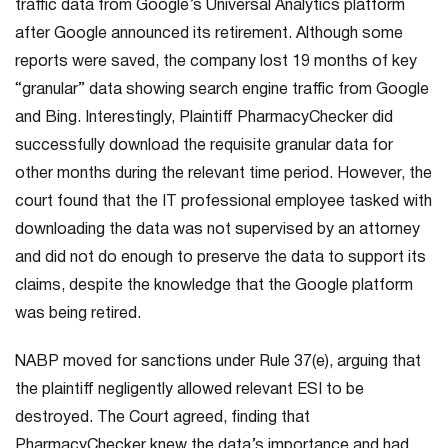
traffic data from Google’s Universal Analytics platform
after Google announced its retirement. Although some
reports were saved, the company lost 19 months of key
“granular” data showing search engine traffic from Google
and Bing. Interestingly, Plaintiff PharmacyChecker did
successfully download the requisite granular data for
other months during the relevant time period. However, the
court found that the IT professional employee tasked with
downloading the data was not supervised by an attorney
and did not do enough to preserve the data to support its
claims, despite the knowledge that the Google platform
was being retired.
NABP moved for sanctions under Rule 37(e), arguing that
the plaintiff negligently allowed relevant ESI to be
destroyed. The Court agreed, finding that
PharmacyChecker knew the data’s importance and had