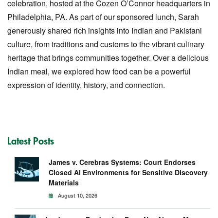
celebration, hosted at the Cozen O’Connor headquarters in
Philadelphia, PA. As part of our sponsored lunch, Sarah
generously shared rich insights into Indian and Pakistani
culture, from traditions and customs to the vibrant culinary
heritage that brings communities together. Over a delicious
Indian meal, we explored how food can be a powerful
expression of identity, history, and connection.
Latest Posts
James v. Cerebras Systems: Court Endorses
Closed AI Environments for Sensitive Discovery
Materials
August 10, 2026