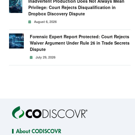
Inadvertent Production Does Not Always Mean
Privilege: Court Rejects Disqualification in
Dropbox Discovery Dispute
August 6, 2026
Forensic Expert Report Protected: Court Rejects
Waiver Argument Under Rule 26 in Trade Secrets
Dispute
July 29, 2026
About CODISCOVR