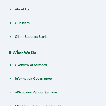
About Us
Our Team
Client Success Stories
What We Do
Overview of Services
Information Governance
eDiscovery Vendor Services