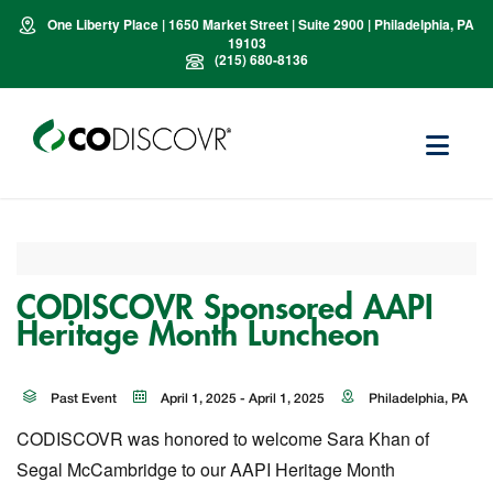
One Liberty Place | 1650 Market Street | Suite 2900 | Philadelphia, PA
19103
(215) 680-8136
CODISCOVR Sponsored AAPI
Heritage Month Luncheon
Past Event
April 1, 2025 - April 1, 2025
Philadelphia, PA
CODISCOVR was honored to welcome Sara Khan of
Segal McCambridge to our AAPI Heritage Month