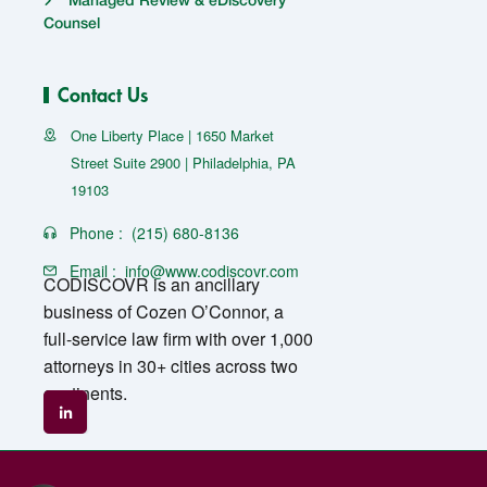
Managed Review & eDiscovery
Counsel
Contact Us
One Liberty Place | 1650 Market
Street Suite 2900 | Philadelphia, PA
19103
Phone :
(215) 680-8136
Email :
info@www.codiscovr.com
CODISCOVR is an ancillary
business of Cozen O’Connor, a
full-service law firm with over 1,000
attorneys in 30+ cities across two
continents.