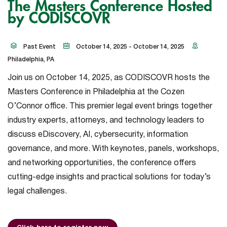
The Masters Conference Hosted
by CODISCOVR
Past Event
October 14, 2025 - October 14, 2025
Philadelphia, PA
Join us on October 14, 2025, as CODISCOVR hosts the
Masters Conference in Philadelphia at the Cozen
O’Connor office. This premier legal event brings together
industry experts, attorneys, and technology leaders to
discuss eDiscovery, AI, cybersecurity, information
governance, and more. With keynotes, panels, workshops,
and networking opportunities, the conference offers
cutting-edge insights and practical solutions for today’s
legal challenges.