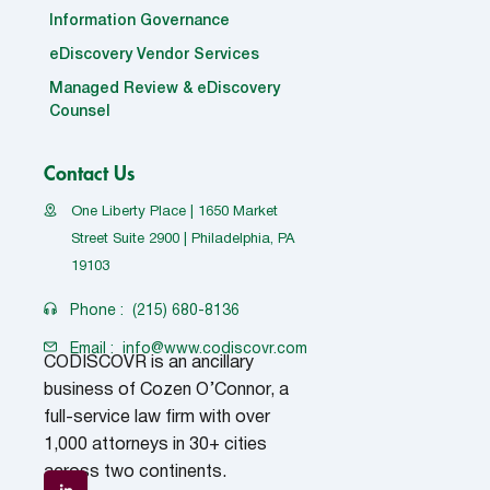
Information Governance
eDiscovery Vendor Services
Managed Review & eDiscovery
Counsel
Contact Us
One Liberty Place | 1650 Market
Street Suite 2900 | Philadelphia, PA
19103
Phone :
(215) 680-8136
Email :
info@www.codiscovr.com
CODISCOVR is an ancillary
business of Cozen O’Connor, a
full-service law firm with over
1,000 attorneys in 30+ cities
across two continents.