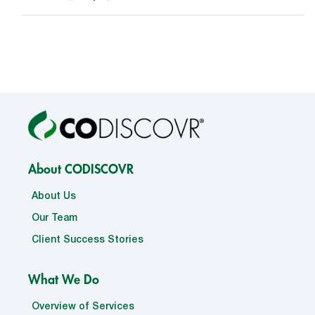
About CODISCOVR
About Us
Our Team
Client Success Stories
What We Do
Overview of Services