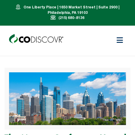
One Liberty Place | 1650 Market Street | Suite 2900 |
Philadelphia, PA 19103
(215) 680-8136