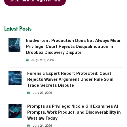
Click here to register now
Latest Posts
Inadvertent Production Does Not Always Mean
Privilege: Court Rejects Disqualification in
Dropbox Discovery Dispute
August 6, 2026
Forensic Expert Report Protected: Court
Rejects Waiver Argument Under Rule 26 in
Trade Secrets Dispute
July 29, 2026
Prompts as Privilege: Nicole Gill Examines AI
Prompts, Work Product, and Discoverability in
Westlaw Today
July 24, 2026