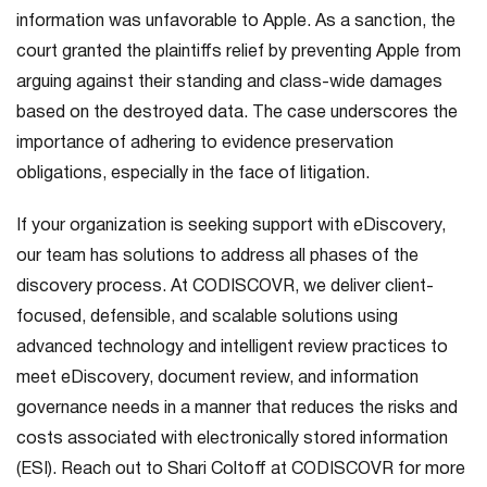
information was unfavorable to Apple. As a sanction, the
court granted the plaintiffs relief by preventing Apple from
arguing against their standing and class-wide damages
based on the destroyed data. The case underscores the
importance of adhering to evidence preservation
obligations, especially in the face of litigation.
If your organization is seeking support with eDiscovery,
our team has solutions to address all phases of the
discovery process. At CODISCOVR, we deliver client-
focused, defensible, and scalable solutions using
advanced technology and intelligent review practices to
meet eDiscovery, document review, and information
governance needs in a manner that reduces the risks and
costs associated with electronically stored information
(ESI). Reach out to Shari Coltoff at CODISCOVR for more