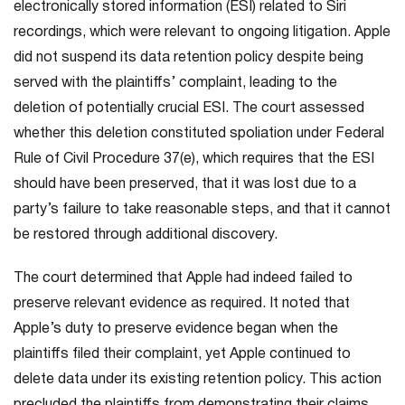
electronically stored information (ESI) related to Siri
recordings, which were relevant to ongoing litigation. Apple
did not suspend its data retention policy despite being
served with the plaintiffs’ complaint, leading to the
deletion of potentially crucial ESI. The court assessed
whether this deletion constituted spoliation under Federal
Rule of Civil Procedure 37(e), which requires that the ESI
should have been preserved, that it was lost due to a
party’s failure to take reasonable steps, and that it cannot
be restored through additional discovery.
The court determined that Apple had indeed failed to
preserve relevant evidence as required. It noted that
Apple’s duty to preserve evidence began when the
plaintiffs filed their complaint, yet Apple continued to
delete data under its existing retention policy. This action