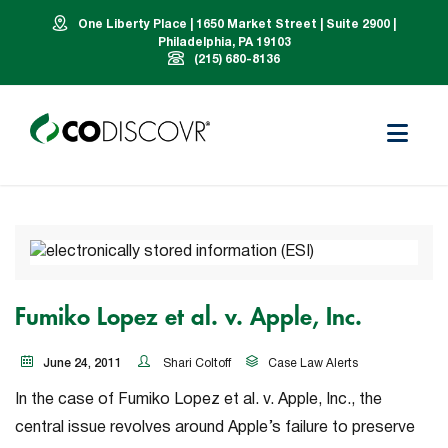
One Liberty Place | 1650 Market Street | Suite 2900 |
Philadelphia, PA 19103
(215) 680-8136
Fumiko Lopez et al. v. Apple, Inc.
June 24, 2011
Shari Coltoff
Case Law Alerts
In the case of
Fumiko Lopez et al. v. Apple, Inc.
, the
central issue revolves around Apple’s failure to preserve