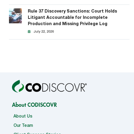
Rule 37 Discovery Sanctions: Court Holds
Litigant Accountable for Incomplete
Production and Missing Privilege Log
July 22, 2026
About CODISCOVR
About Us
Our Team