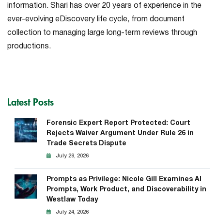
information. Shari has over 20 years of experience in the
ever-evolving eDiscovery life cycle, from document
collection to managing large long-term reviews through
productions.
Latest Posts
Forensic Expert Report Protected: Court
Rejects Waiver Argument Under Rule 26 in
Trade Secrets Dispute
July 29, 2026
Prompts as Privilege: Nicole Gill Examines AI
Prompts, Work Product, and Discoverability in
Westlaw Today
July 24, 2026