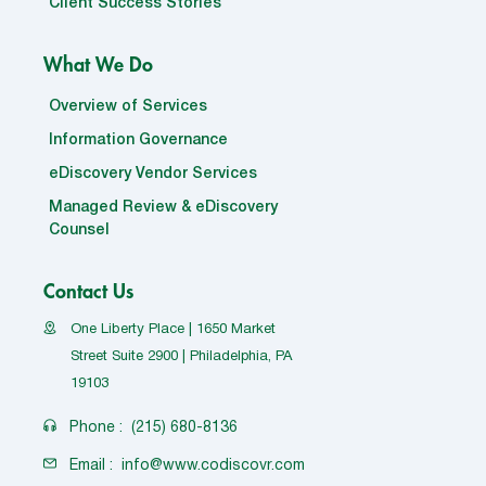
Client Success Stories
What We Do
Overview of Services
Information Governance
eDiscovery Vendor Services
Managed Review & eDiscovery
Counsel
Contact Us
One Liberty Place | 1650 Market
Street Suite 2900 | Philadelphia, PA
19103
Phone :
(215) 680-8136
Email :
info@www.codiscovr.com