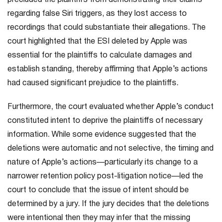
precluded the plaintiffs from demonstrating their claims
regarding false Siri triggers, as they lost access to
recordings that could substantiate their allegations. The
court highlighted that the ESI deleted by Apple was
essential for the plaintiffs to calculate damages and
establish standing, thereby affirming that Apple’s actions
had caused significant prejudice to the plaintiffs.
Furthermore, the court evaluated whether Apple’s conduct
constituted intent to deprive the plaintiffs of necessary
information. While some evidence suggested that the
deletions were automatic and not selective, the timing and
nature of Apple’s actions—particularly its change to a
narrower retention policy post-litigation notice—led the
court to conclude that the issue of intent should be
determined by a jury. If the jury decides that the deletions
were intentional then they may infer that the missing