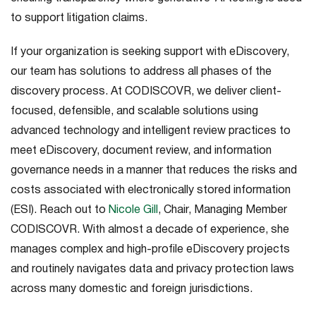
to support litigation claims.
If your organization is seeking support with eDiscovery,
our team has solutions to address all phases of the
discovery process. At CODISCOVR, we deliver client-
focused, defensible, and scalable solutions using
advanced technology and intelligent review practices to
meet eDiscovery, document review, and information
governance needs in a manner that reduces the risks and
costs associated with electronically stored information
(ESI). Reach out to
Nicole Gill
, Chair, Managing Member
CODISCOVR. With almost a decade of experience, she
manages complex and high-profile eDiscovery projects
and routinely navigates data and privacy protection laws
across many domestic and foreign jurisdictions.