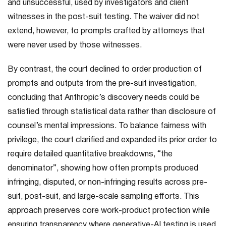
and unsuccessful, used by investigators and client
witnesses in the post-suit testing. The waiver did not
extend, however, to prompts crafted by attorneys that
were never used by those witnesses.
By contrast, the court declined to order production of
prompts and outputs from the pre-suit investigation,
concluding that Anthropic’s discovery needs could be
satisfied through statistical data rather than disclosure of
counsel’s mental impressions. To balance fairness with
privilege, the court clarified and expanded its prior order to
require detailed quantitative breakdowns, “the
denominator”, showing how often prompts produced
infringing, disputed, or non-infringing results across pre-
suit, post-suit, and large-scale sampling efforts. This
approach preserves core work-product protection while
ensuring transparency where generative-AI testing is used