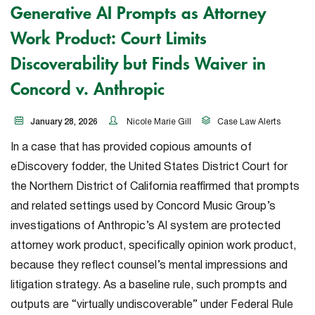
Generative AI Prompts as Attorney
Work Product: Court Limits
Discoverability but Finds Waiver in
Concord v. Anthropic
January 28, 2026
Nicole Marie Gill
Case Law Alerts
In a case that has provided copious amounts of
eDiscovery fodder, the United States District Court for
the Northern District of California reaffirmed that prompts
and related settings used by Concord Music Group’s
investigations of Anthropic’s AI system are protected
attorney work product, specifically opinion work product,
because they reflect counsel’s mental impressions and
litigation strategy. As a baseline rule, such prompts and
outputs are “virtually undiscoverable” under Federal Rule