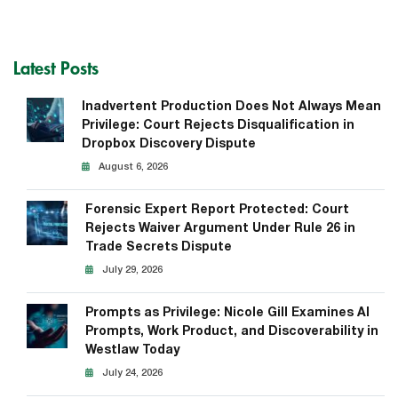
Latest Posts
Inadvertent Production Does Not Always Mean
Privilege: Court Rejects Disqualification in
Dropbox Discovery Dispute
August 6, 2026
Forensic Expert Report Protected: Court
Rejects Waiver Argument Under Rule 26 in
Trade Secrets Dispute
July 29, 2026
Prompts as Privilege: Nicole Gill Examines AI
Prompts, Work Product, and Discoverability in
Westlaw Today
July 24, 2026