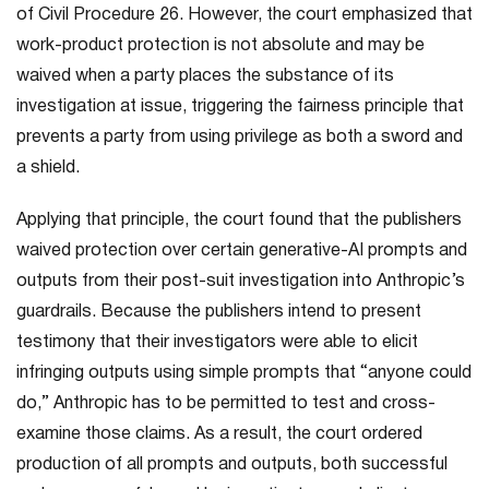
of Civil Procedure 26. However, the court emphasized that
work-product protection is not absolute and may be
waived when a party places the substance of its
investigation at issue, triggering the fairness principle that
prevents a party from using privilege as both a sword and
a shield.
Applying that principle, the court found that the publishers
waived protection over certain generative-AI prompts and
outputs from their post-suit investigation into Anthropic’s
guardrails. Because the publishers intend to present
testimony that their investigators were able to elicit
infringing outputs using simple prompts that “anyone could
do,” Anthropic has to be permitted to test and cross-
examine those claims. As a result, the court ordered
production of all prompts and outputs, both successful