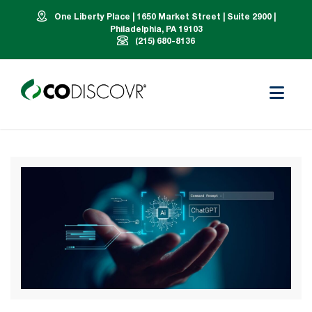
One Liberty Place | 1650 Market Street | Suite 2900 |
Philadelphia, PA 19103
(215) 680-8136