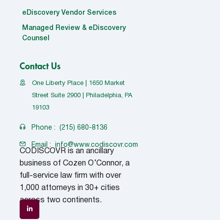
eDiscovery Vendor Services
Managed Review & eDiscovery
Counsel
Contact Us
One Liberty Place | 1650 Market
Street Suite 2900 | Philadelphia, PA
19103
Phone :
(215) 680-8136
Email :
info@www.codiscovr.com
CODISCOVR is an ancillary
business of Cozen O’Connor, a
full-service law firm with over
1,000 attorneys in 30+ cities
across two continents.