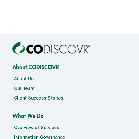
About CODISCOVR
About Us
Our Team
Client Success Stories
What We Do
Overview of Services
Information Governance