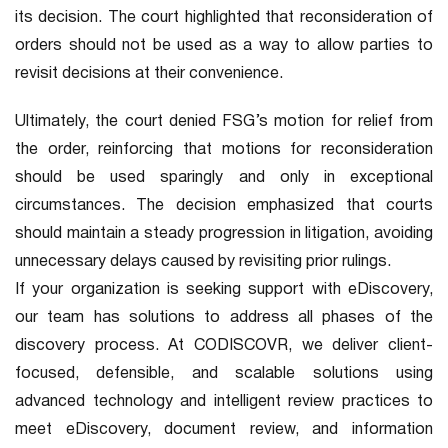
its decision. The court highlighted that reconsideration of
orders should not be used as a way to allow parties to
revisit decisions at their convenience.
Ultimately, the court denied FSG’s motion for relief from
the order, reinforcing that motions for reconsideration
should be used sparingly and only in exceptional
circumstances. The decision emphasized that courts
should maintain a steady progression in litigation, avoiding
unnecessary delays caused by revisiting prior rulings.
If your organization is seeking support with eDiscovery,
our team has solutions to address all phases of the
discovery process. At CODISCOVR, we deliver client-
focused, defensible, and scalable solutions using
advanced technology and intelligent review practices to
meet eDiscovery, document review, and information