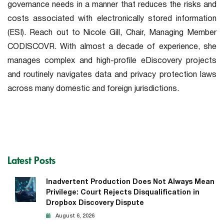
governance needs in a manner that reduces the risks and
costs associated with electronically stored information
(ESI). Reach out to Nicole Gill, Chair, Managing Member
CODISCOVR. With almost a decade of experience, she
manages complex and high-profile eDiscovery projects
and routinely navigates data and privacy protection laws
across many domestic and foreign jurisdictions.
Latest Posts
Inadvertent Production Does Not Always Mean
Privilege: Court Rejects Disqualification in
Dropbox Discovery Dispute
August 6, 2026