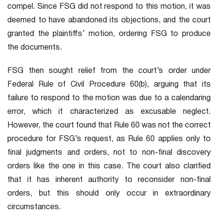
compel. Since FSG did not respond to this motion, it was
deemed to have abandoned its objections, and the court
granted the plaintiffs’ motion, ordering FSG to produce
the documents.
FSG then sought relief from the court’s order under
Federal Rule of Civil Procedure 60(b), arguing that its
failure to respond to the motion was due to a calendaring
error, which it characterized as excusable neglect.
However, the court found that Rule 60 was not the correct
procedure for FSG’s request, as Rule 60 applies only to
final judgments and orders, not to non-final discovery
orders like the one in this case. The court also clarified
that it has inherent authority to reconsider non-final
orders, but this should only occur in extraordinary
circumstances.