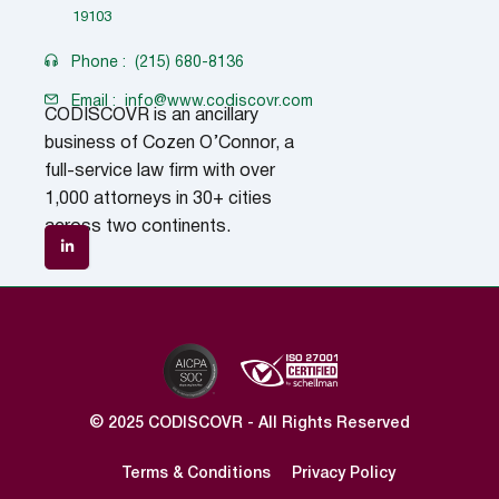
19103
Phone :
(215) 680-8136
Email :
info@www.codiscovr.com
CODISCOVR is an ancillary
business of Cozen O’Connor, a
full-service law firm with over
1,000 attorneys in 30+ cities
across two continents.
© 2025 CODISCOVR - All Rights Reserved
Terms & Conditions
Privacy Policy