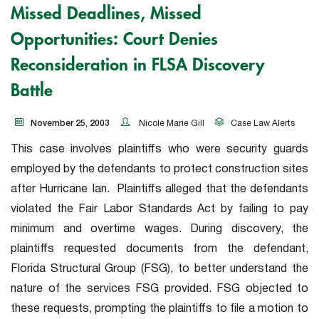
Missed Deadlines, Missed
Opportunities: Court Denies
Reconsideration in FLSA Discovery
Battle
November 25, 2003
Nicole Marie Gill
Case Law Alerts
This case involves plaintiffs who were security guards
employed by the defendants to protect construction sites
after Hurricane Ian.
Plaintiffs alleged that the defendants
violated the Fair Labor Standards Act by failing to pay
minimum and overtime wages. During discovery, the
plaintiffs requested documents from the defendant,
Florida Structural Group (FSG), to better understand the
nature of the services FSG provided. FSG objected to
these requests, prompting the plaintiffs to file a motion to