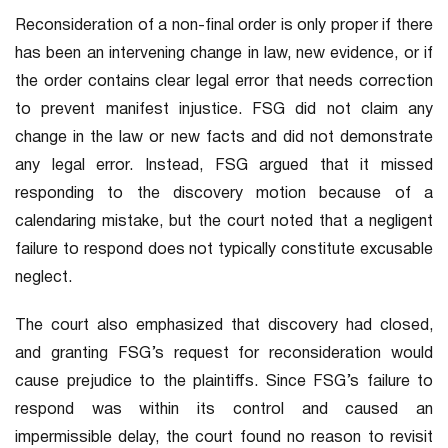
Reconsideration of a non-final order is only proper if there
has been an intervening change in law, new evidence, or if
the order contains clear legal error that needs correction
to prevent manifest injustice. FSG did not claim any
change in the law or new facts and did not demonstrate
any legal error. Instead, FSG argued that it missed
responding to the discovery motion because of a
calendaring mistake, but the court noted that a negligent
failure to respond does not typically constitute excusable
neglect.
The court also emphasized that discovery had closed,
and granting FSG’s request for reconsideration would
cause prejudice to the plaintiffs. Since FSG’s failure to
respond was within its control and caused an
impermissible delay, the court found no reason to revisit