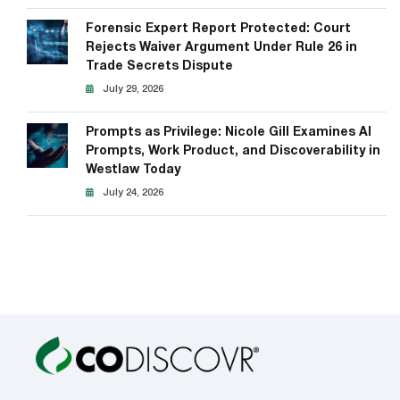
Forensic Expert Report Protected: Court
Rejects Waiver Argument Under Rule 26 in
Trade Secrets Dispute
July 29, 2026
Prompts as Privilege: Nicole Gill Examines AI
Prompts, Work Product, and Discoverability in
Westlaw Today
July 24, 2026