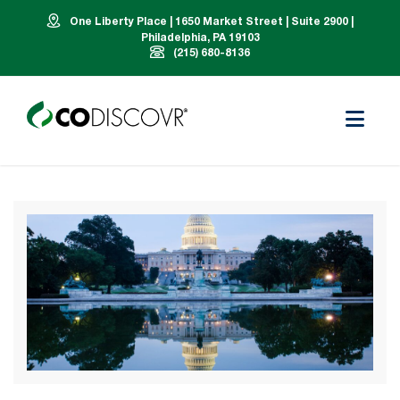
One Liberty Place | 1650 Market Street | Suite 2900 |
Philadelphia, PA 19103
(215) 680-8136