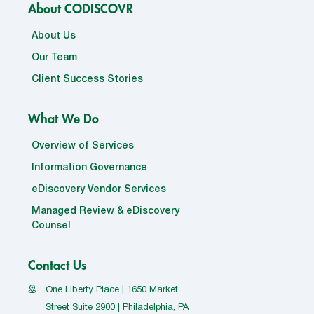
About CODISCOVR
About Us
Our Team
Client Success Stories
What We Do
Overview of Services
Information Governance
eDiscovery Vendor Services
Managed Review & eDiscovery
Counsel
Contact Us
One Liberty Place | 1650 Market
Street Suite 2900 | Philadelphia, PA