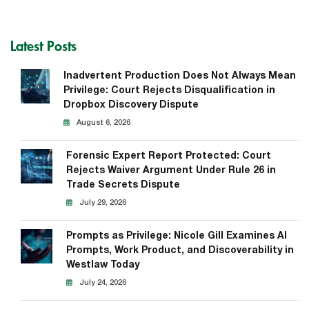
Latest Posts
Inadvertent Production Does Not Always Mean
Privilege: Court Rejects Disqualification in
Dropbox Discovery Dispute
August 6, 2026
Forensic Expert Report Protected: Court
Rejects Waiver Argument Under Rule 26 in
Trade Secrets Dispute
July 29, 2026
Prompts as Privilege: Nicole Gill Examines AI
Prompts, Work Product, and Discoverability in
Westlaw Today
July 24, 2026