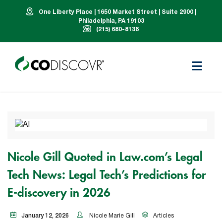
One Liberty Place | 1650 Market Street | Suite 2900 |
Philadelphia, PA 19103
(215) 680-8136
Nicole Gill Quoted in Law.com’s Legal
Tech News: Legal Tech’s Predictions for
E-discovery in 2026
January 12, 2026
Nicole Marie Gill
Articles