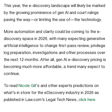
This year, the e-discovery landscape will likely be marked
by the growing prominence of gen AI and court rulings
paving the way—or limiting the use of—the technology
.
More automation and clarity could be coming to the e-
discovery space in 2026, with many expecting generative
artificial intelligence to change first-pass review, privilege
log preparation, investigations and other processes over
the next 12 months. After all, gen AI e-discovery pricing is
becoming much more affordable, a trend many expect to
continue.
To read
Nicole Gill
‘s and other experts predictions on
what’s in store for the eDiscovery industry in 2026 as
published in Law.com’s
Legal Tech News
,
click here.