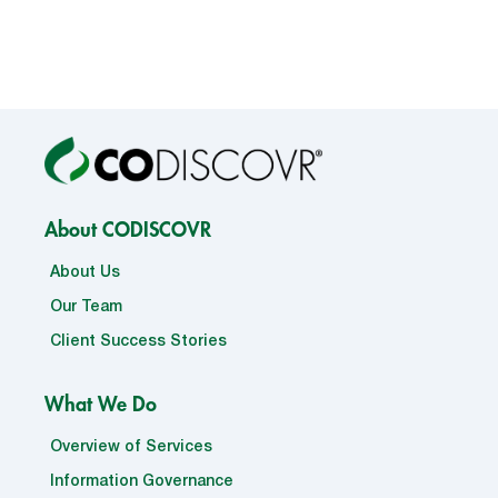
About CODISCOVR
About Us
Our Team
Client Success Stories
What We Do
Overview of Services
Information Governance