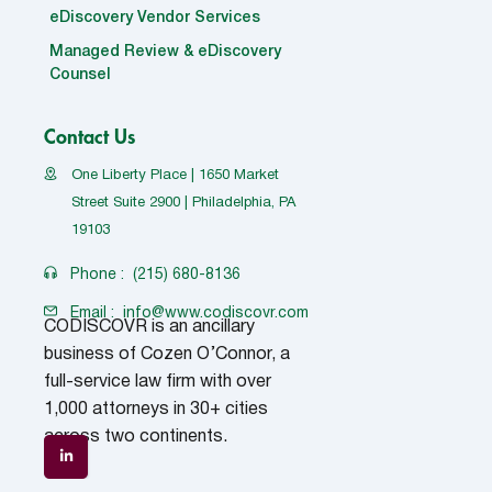
eDiscovery Vendor Services
Managed Review & eDiscovery
Counsel
Contact Us
One Liberty Place | 1650 Market
Street Suite 2900 | Philadelphia, PA
19103
Phone :
(215) 680-8136
Email :
info@www.codiscovr.com
CODISCOVR is an ancillary
business of Cozen O’Connor, a
full-service law firm with over
1,000 attorneys in 30+ cities
across two continents.