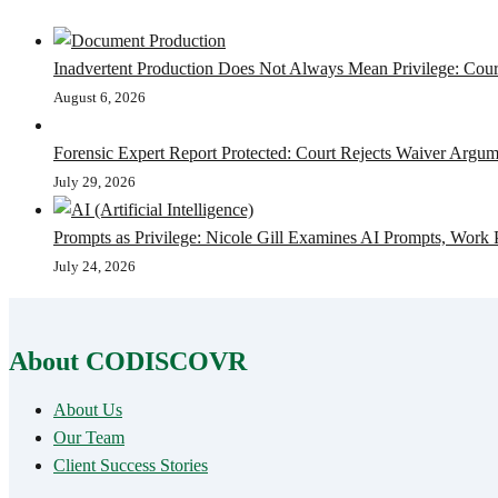
Inadvertent Production Does Not Always Mean Privilege: Court
August 6, 2026
Forensic Expert Report Protected: Court Rejects Waiver Argum
July 29, 2026
Prompts as Privilege: Nicole Gill Examines AI Prompts, Work 
July 24, 2026
About CODISCOVR
About Us
Our Team
Client Success Stories