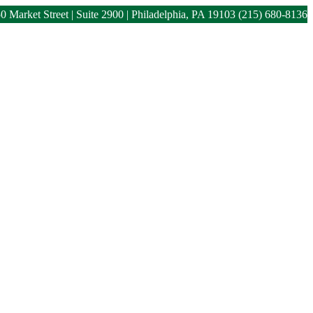
0 Market Street | Suite 2900 | Philadelphia, PA 19103
(215) 680-8136