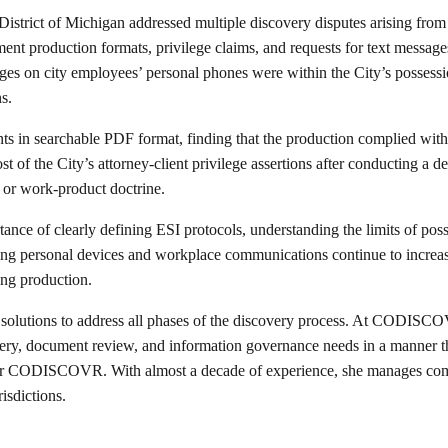
 District of Michigan addressed multiple discovery disputes arising fro
nt production formats, privilege claims, and requests for text message
ssages on city employees’ personal phones were within the City’s possessi
s.
ts in searchable PDF format, finding that the production complied with t
of the City’s attorney-client privilege assertions after conducting a 
 or work-product doctrine.
ortance of clearly defining ESI protocols, understanding the limits of p
ving personal devices and workplace communications continue to increa
ing production.
 solutions to address all phases of the discovery process. At CODISCOV
ry, document review, and information governance needs in a manner that
 CODISCOVR. With almost a decade of experience, she manages comple
isdictions.