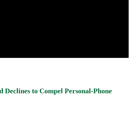
nd Declines to Compel Personal-Phone