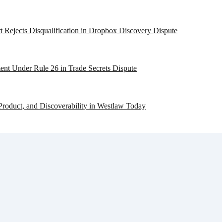
 Rejects Disqualification in Dropbox Discovery Dispute
ent Under Rule 26 in Trade Secrets Dispute
Product, and Discoverability in Westlaw Today