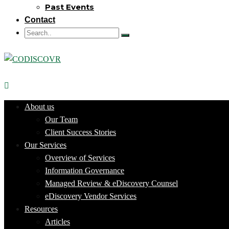
Past Events
Contact
About us
Our Team
Client Success Stories
Our Services
Overview of Services
Information Governance
Managed Review & eDiscovery Counsel
eDiscovery Vendor Services
Resources
Articles