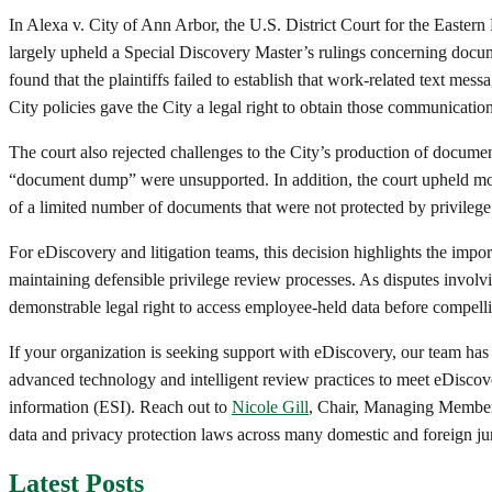
In Alexa v. City of Ann Arbor, the U.S. District Court for the Eastern
largely upheld a Special Discovery Master’s rulings concerning docume
found that the plaintiffs failed to establish that work-related text me
City policies gave the City a legal right to obtain those communication
The court also rejected challenges to the City’s production of documen
“document dump” were unsupported. In addition, the court upheld most 
of a limited number of documents that were not protected by privilege
For eDiscovery and litigation teams, this decision highlights the imp
maintaining defensible privilege review processes. As disputes invol
demonstrable legal right to access employee-held data before compell
If your organization is seeking support with eDiscovery, our team has
advanced technology and intelligent review practices to meet eDiscove
information (ESI). Reach out to
Nicole Gill
, Chair, Managing Member
data and privacy protection laws across many domestic and foreign jur
Latest Posts