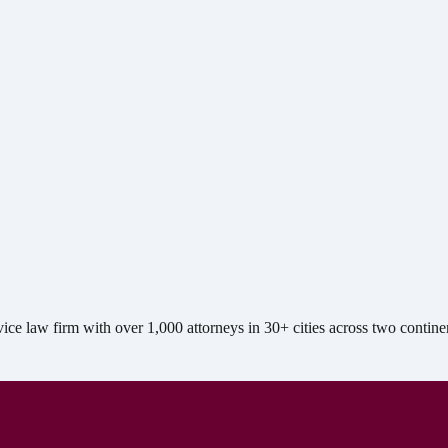
e law firm with over 1,000 attorneys in 30+ cities across two contine