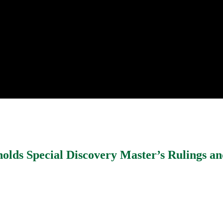
holds Special Discovery Master’s Rulings a