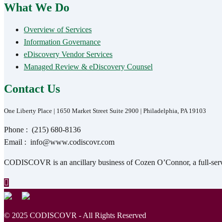
What We Do
Overview of Services
Information Governance
eDiscovery Vendor Services
Managed Review & eDiscovery Counsel
Contact Us
One Liberty Place | 1650 Market Street Suite 2900 | Philadelphia, PA 19103
Phone :
(215) 680-8136
Email :
info@www.codiscovr.com
CODISCOVR is an ancillary business of Cozen O’Connor, a full-servic
© 2025 CODISCOVR - All Rights Reserved