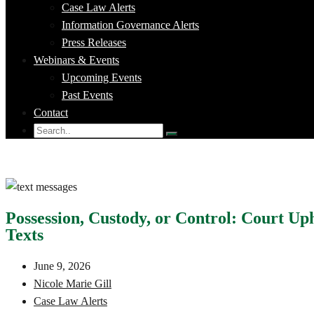
Case Law Alerts
Information Governance Alerts
Press Releases
Webinars & Events
Upcoming Events
Past Events
Contact
Possession, Custody, or Control: Court Up
Texts
June 9, 2026
Nicole Marie Gill
Case Law Alerts