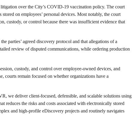
m litigation over the City’s COVID-19 vaccination policy. The court
s stored on employees’ personal devices. Most notably, the court
on, custody, or control because there was insufficient evidence that
he parties’ agreed discovery protocol and that allegations of a
detailed review of disputed communications, while ordering production
ossession, custody, and control over employee-owned devices, and
se, courts remain focused on whether organizations have a
R, we deliver client-focused, defensible, and scalable solutions using
 reduces the risks and costs associated with electronically stored
x and high-profile eDiscovery projects and routinely navigates