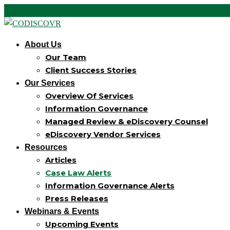
About Us
Our Team
Client Success Stories
Our Services
Overview Of Services
Information Governance
Managed Review & eDiscovery Counsel
eDiscovery Vendor Services
Resources
Articles
Case Law Alerts
Information Governance Alerts
Press Releases
Webinars & Events
Upcoming Events