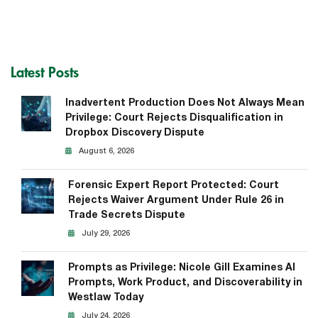
Latest Posts
Inadvertent Production Does Not Always Mean
Privilege: Court Rejects Disqualification in
Dropbox Discovery Dispute
August 6, 2026
Forensic Expert Report Protected: Court
Rejects Waiver Argument Under Rule 26 in
Trade Secrets Dispute
July 29, 2026
Prompts as Privilege: Nicole Gill Examines AI
Prompts, Work Product, and Discoverability in
Westlaw Today
July 24, 2026