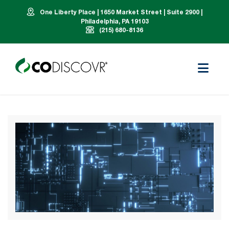
One Liberty Place | 1650 Market Street | Suite 2900 |
Philadelphia, PA 19103
(215) 680-8136