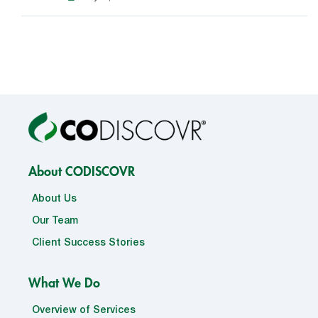
About CODISCOVR
About Us
Our Team
Client Success Stories
What We Do
Overview of Services