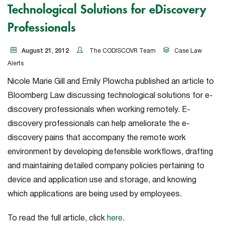
Technological Solutions for eDiscovery
Professionals
August 21, 2012
The CODISCOVR Team
Case Law
Alerts
Nicole Marie Gill and Emily Plowcha published an article to
Bloomberg Law discussing technological solutions for e-
discovery professionals when working remotely. E-
discovery professionals can help ameliorate the e-
discovery pains that accompany the remote work
environment by developing defensible workflows, drafting
and maintaining detailed company policies pertaining to
device and application use and storage, and knowing
which applications are being used by employees.
To read the full article, click
here
.