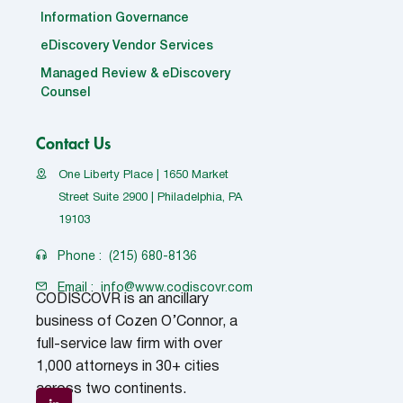
Information Governance
eDiscovery Vendor Services
Managed Review & eDiscovery
Counsel
Contact Us
One Liberty Place | 1650 Market
Street Suite 2900 | Philadelphia, PA
19103
Phone :
(215) 680-8136
Email :
info@www.codiscovr.com
CODISCOVR is an ancillary
business of Cozen O’Connor, a
full-service law firm with over
1,000 attorneys in 30+ cities
across two continents.