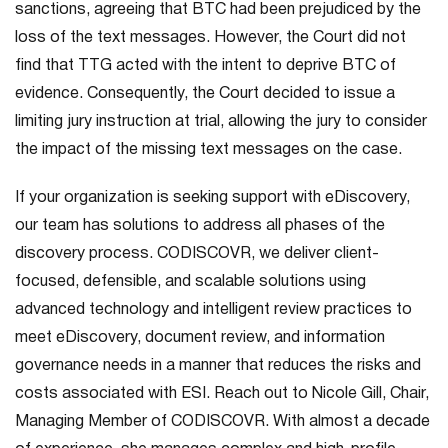
sanctions, agreeing that BTC had been prejudiced by the
loss of the text messages. However, the Court did not
find that TTG acted with the intent to deprive BTC of
evidence. Consequently, the Court decided to issue a
limiting jury instruction at trial, allowing the jury to consider
the impact of the missing text messages on the case.
If your organization is seeking support with eDiscovery,
our team has solutions to address all phases of the
discovery process. CODISCOVR, we deliver client-
focused, defensible, and scalable solutions using
advanced technology and intelligent review practices to
meet eDiscovery, document review, and information
governance needs in a manner that reduces the risks and
costs associated with ESI. Reach out to Nicole Gill, Chair,
Managing Member of CODISCOVR. With almost a decade