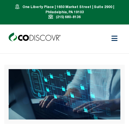
One Liberty Place | 1650 Market Street | Suite 2900 |
Philadelphia, PA 19103
(215) 680-8136