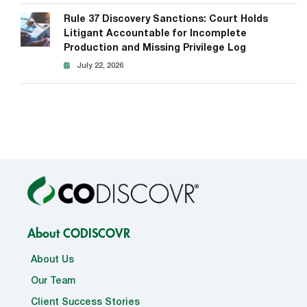
Rule 37 Discovery Sanctions: Court Holds
Litigant Accountable for Incomplete
Production and Missing Privilege Log
July 22, 2026
About CODISCOVR
About Us
Our Team
Client Success Stories