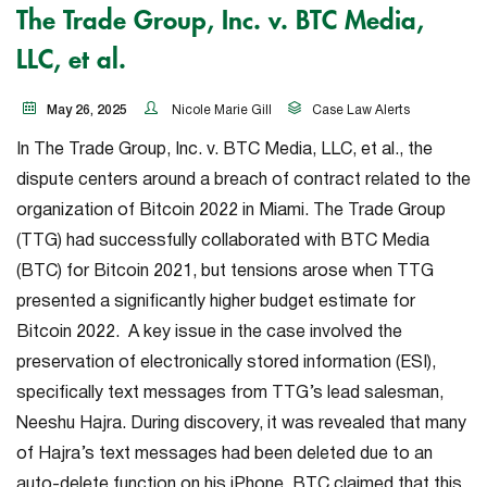
The Trade Group, Inc. v. BTC Media,
LLC, et al.
May 26, 2025
Nicole Marie Gill
Case Law Alerts
In
The Trade Group, Inc. v. BTC Media, LLC, et al.
, the
dispute centers around a breach of contract related to the
organization of Bitcoin 2022 in Miami. The Trade Group
(TTG) had successfully collaborated with BTC Media
(BTC) for Bitcoin 2021, but tensions arose when TTG
presented a significantly higher budget estimate for
Bitcoin 2022. A key issue in the case involved the
preservation of electronically stored information (ESI),
specifically text messages from TTG’s lead salesman,
Neeshu Hajra. During discovery, it was revealed that many
of Hajra’s text messages had been deleted due to an
auto-delete function on his iPhone. BTC claimed that this