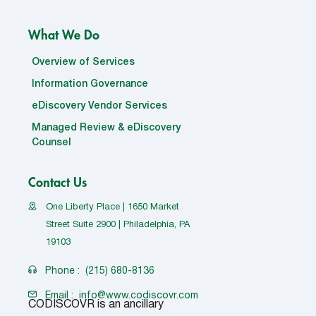
What We Do
Overview of Services
Information Governance
eDiscovery Vendor Services
Managed Review & eDiscovery
Counsel
Contact Us
One Liberty Place | 1650 Market
Street Suite 2900 | Philadelphia, PA
19103
Phone :
(215) 680-8136
Email :
info@www.codiscovr.com
CODISCOVR is an ancillary