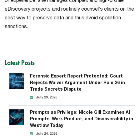
of experience, she manages complex and high-profile
eDiscovery projects and routinely counsel’s clients on the
best way to preserve data and thus avoid spoliation
sanctions.
Latest Posts
Forensic Expert Report Protected: Court
Rejects Waiver Argument Under Rule 26 in
Trade Secrets Dispute
July 29, 2026
Prompts as Privilege: Nicole Gill Examines AI
Prompts, Work Product, and Discoverability in
Westlaw Today
July 24, 2026