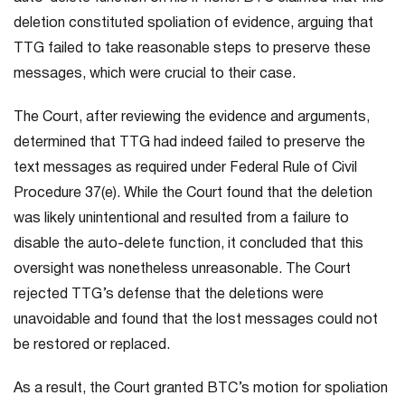
deletion constituted spoliation of evidence, arguing that
TTG failed to take reasonable steps to preserve these
messages, which were crucial to their case.
The Court, after reviewing the evidence and arguments,
determined that TTG had indeed failed to preserve the
text messages as required under Federal Rule of Civil
Procedure 37(e). While the Court found that the deletion
was likely unintentional and resulted from a failure to
disable the auto-delete function, it concluded that this
oversight was nonetheless unreasonable. The Court
rejected TTG’s defense that the deletions were
unavoidable and found that the lost messages could not
be restored or replaced.
As a result, the Court granted BTC’s motion for spoliation