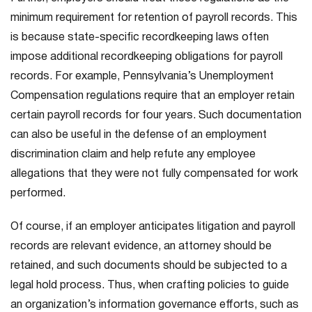
minimum requirement for retention of payroll records. This
is because state-specific recordkeeping laws often
impose additional recordkeeping obligations for payroll
records. For example, Pennsylvania’s Unemployment
Compensation regulations require that an employer retain
certain payroll records for four years. Such documentation
can also be useful in the defense of an employment
discrimination claim and help refute any employee
allegations that they were not fully compensated for work
performed.
Of course, if an employer anticipates litigation and payroll
records are relevant evidence, an attorney should be
retained, and such documents should be subjected to a
legal hold process. Thus, when crafting policies to guide
an organization’s information governance efforts, such as