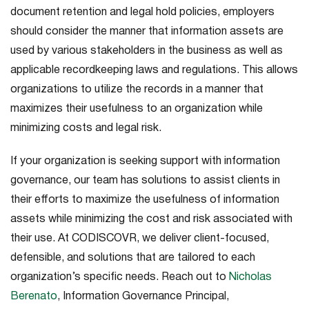
document retention and legal hold policies, employers
should consider the manner that information assets are
used by various stakeholders in the business as well as
applicable recordkeeping laws and regulations. This allows
organizations to utilize the records in a manner that
maximizes their usefulness to an organization while
minimizing costs and legal risk.
If your organization is seeking support with information
governance, our team has solutions to assist clients in
their efforts to maximize the usefulness of information
assets while minimizing the cost and risk associated with
their use. At CODISCOVR, we deliver client-focused,
defensible, and solutions that are tailored to each
organization’s specific needs. Reach out to
Nicholas
Berenato
, Information Governance Principal,