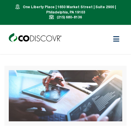
One Liberty Place | 1650 Market Street | Suite 2900 |
Philadelphia, PA 19103
(215) 680-8136