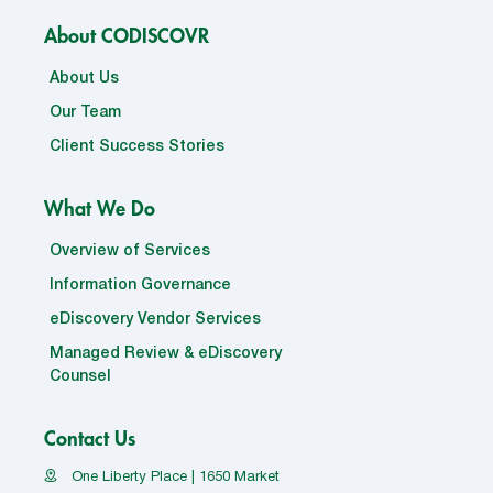
About CODISCOVR
About Us
Our Team
Client Success Stories
What We Do
Overview of Services
Information Governance
eDiscovery Vendor Services
Managed Review & eDiscovery
Counsel
Contact Us
One Liberty Place | 1650 Market