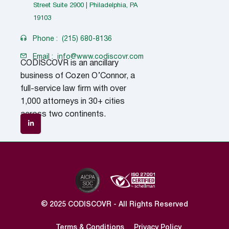
Street Suite 2900 | Philadelphia, PA
19103
Phone :
(215) 680-8136
Email :
info@www.codiscovr.com
CODISCOVR is an ancillary
business of Cozen O’Connor, a
full-service law firm with over
1,000 attorneys in 30+ cities
across two continents.
© 2025 CODISCOVR - All Rights Reserved
Terms & Conditions
Privacy Policy