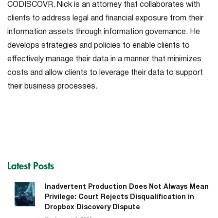
CODISCOVR. Nick is an attorney that collaborates with
clients to address legal and financial exposure from their
information assets through information governance. He
develops strategies and policies to enable clients to
effectively manage their data in a manner that minimizes
costs and allow clients to leverage their data to support
their business processes.
Latest Posts
Inadvertent Production Does Not Always Mean
Privilege: Court Rejects Disqualification in
Dropbox Discovery Dispute