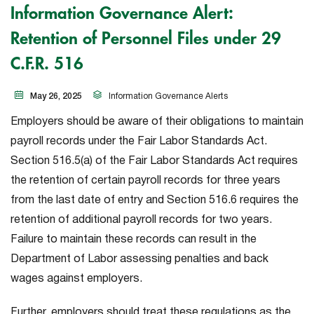
Information Governance Alert:
Retention of Personnel Files under 29
C.F.R. 516
May 26, 2025
Information Governance Alerts
Employers should be aware of their obligations to maintain
payroll records under the Fair Labor Standards Act.
Section 516.5(a) of the Fair Labor Standards Act requires
the retention of certain payroll records for three years
from the last date of entry and Section 516.6 requires the
retention of additional payroll records for two years.
Failure to maintain these records can result in the
Department of Labor assessing penalties and back
wages against employers.
Further, employers should treat these regulations as the