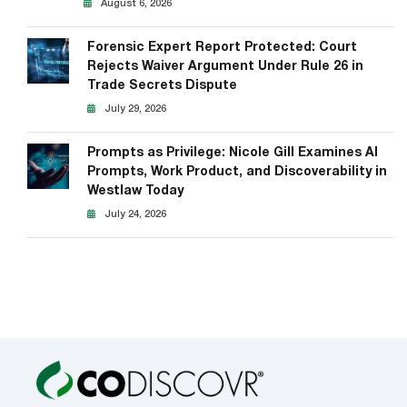
August 6, 2026
Forensic Expert Report Protected: Court
Rejects Waiver Argument Under Rule 26 in
Trade Secrets Dispute
July 29, 2026
Prompts as Privilege: Nicole Gill Examines AI
Prompts, Work Product, and Discoverability in
Westlaw Today
July 24, 2026